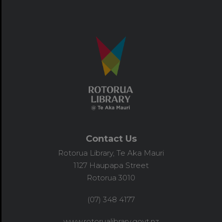
Contact Us
Rotorua Library, Te Aka Mauri
1127 Haupapa Street
Rotorua 3010
(07) 348 4177
www.rotorualibrary.govt.nz