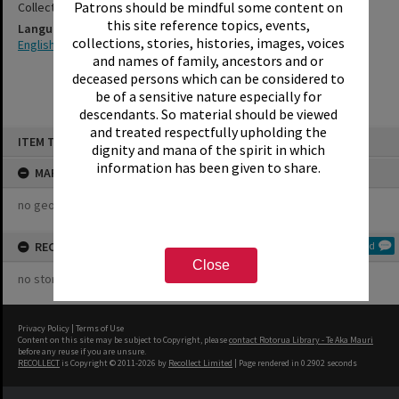
Patrons should be mindful some content on
Collection
this site reference topics, events,
Language
collections, stories, histories, images, voices
English
and names of family, ancestors and or
deceased persons which can be considered to
be of a sensitive nature especially for
descendants. So material should be viewed
and treated respectfully upholding the
Skip
ITEM TYPE: COLLECTION
to
dignity and mana of the spirit in which
content
information has been given to share.
MAP
no geotags or polygons yet
RECOLLECTIONS
Add
Close
no stories yet
Privacy Policy
|
Terms of Use
Content on this site may be subject to Copyright, please
contact Rotorua Library - Te Aka Mauri
before any reuse if you are unsure.
RECOLLECT
is Copyright © 2011-2026 by
Recollect Limited
| Page rendered in
0.2902
seconds