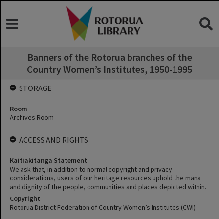
Banners of the Rotorua branches of the
Country Women’s Institutes, 1950-1995
STORAGE
Room
Archives Room
ACCESS AND RIGHTS
Kaitiakitanga Statement
We ask that, in addition to normal copyright and privacy
considerations, users of our heritage resources uphold the mana
and dignity of the people, communities and places depicted within.
Copyright
Rotorua District Federation of Country Women’s Institutes (CWI)