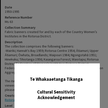
Date
1950-1995
Reference Number
Ms 63
Collection Summary
Fabric banners created for and by each of the Country Women’s
Institutes in the Rotorua District.
Description
The collection comprises the following banners:
-Wairiki; Hannah's Bay 1959; Rotorua Centre 1954; Ātiamuri; Upper
Ātiamuri; Ōwhata, Broadlands; Waipouri 1984; Ngongotahā 1951;
Hinekuku; Tihiotanga 1956; Kaiangaroa Forest; Waiotapu; Rotorua
District Federation of Women's Institutes; Rotorua District
Federation Aggregate Award 1969-1987; Rotorua District Federation
✖
Aggregate Award 1969-1988.
Te Whakaaetanga Tikanga
The items in this collection have not been digitised, but can be
viewed at Rotorua Library, Te Aka Mauri. For more information,
please see staff on the second floor or use the "Contact Us" form.
Cultural Sensitivity
Creator
Acknowledgement
Rotorua District Federation of Country Women’s Institutes (CWI)
Level