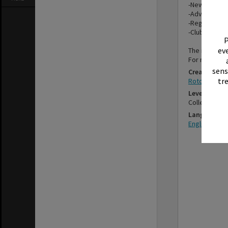
-Newsletters
-Advertising,
-Registratio
-Club member
P
eve
The items in 
For more inf
sens
Creator
tr
Rotorua Ros
Level
Collection
Language
English