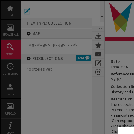
Skip
to
content
HOME
ITEM TYPE: COLLECTION
TOOLS
MAP
BROWSE ALL
no geotags or polygons yet
SEARCH
RECOLLECTIONS
Add
Date
1998-2002
no stories yet
Reference 
MY HISTORY
Ms 67
Collection 
History and 
LOGIN
Description
The collecti
-Agendas and
UPLOAD
-Financial re
-Correspond
-Rose show p
-Club tours, 
MORE