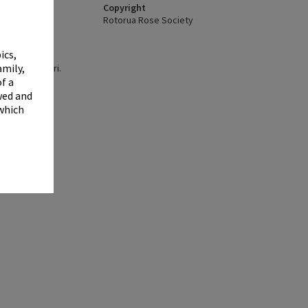
✖
Copyright
Rotorua Rose Society
ics,
amily,
y, Te Aka Mauri.
.
f a
wed and
 which