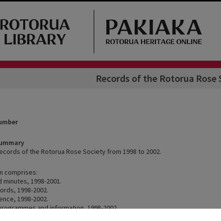
Records of the Rotorua Rose 
Number
Summary
records of the Rotorua Rose Society from 1998 to 2002.
on comprises:
 minutes, 1998-2001.
cords, 1998-2002.
ence, 1998-2002.
rogrammes and information, 1998-2002.
1998-1999.