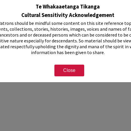
, 1999-2002.
Te Whakaaetanga Tikanga
 1999-2002.
n forms for National Spring Rose Show, 1999-2002.
Cultural Sensitivity Acknowledgement
ship papers, 1999-2002.
atrons should be mindful some content on this site reference top
nts, collections, stories, histories, images, voices and names of f
this collection have not been digitised, but can be viewed at Rotorua Librar
ormation, please see staff on the second floor or use the "Contact Us" form
ancestors and or deceased persons which can be considered to be o
itive nature especially for descendants. So material should be vie
eated respectfully upholding the dignity and mana of the spirit in
e Society
information has been given to share.
Close