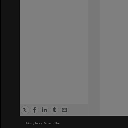
Privacy Policy
|
Terms of Use