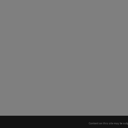
Content on this site may be subj