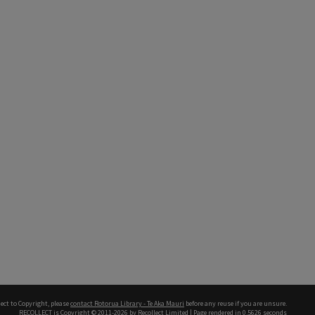
ect to Copyright, please
contact Rotorua Library - Te Aka Mauri
before any reuse if you are unsure.
RECOLLECT
is Copyright © 2011-2026 by
Recollect Limited
| Page rendered in
0.5626
seconds