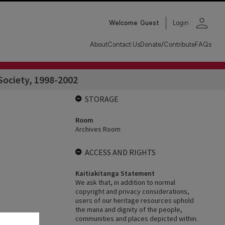
person
Welcome
Guest
Login
About
Contact Us
Donate/Contribute
FAQs
Society, 1998-2002
STORAGE
Room
Archives Room
ACCESS AND RIGHTS
Kaitiakitanga Statement
We ask that, in addition to normal
copyright and privacy considerations,
users of our heritage resources uphold
the mana and dignity of the people,
communities and places depicted within.