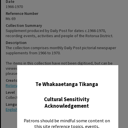
Date
1966-1970
Reference Number
Ms 69
Collection Summary
Supplement produced by Daily Post for dates c.1966-1970,
recording events, activities and people of the Rotorua District.
Description
The collection comprises monthly Daily Post pictorial newspaper
supplements from 1966 to 1970.
The items in this collection have not been digitised, but can be
viewed at Rotorua Library, Te Aka Mauri. For more information,
✖
please see staff on the second floor or use the "Contact Us" form.
Creator
Te Whakaaetanga Tikanga
Rotorua Daily Post
Level
Collection
Cultural Sensitivity
Language
Acknowledgement
English
Patrons should be mindful some content on
this site reference topics, events,