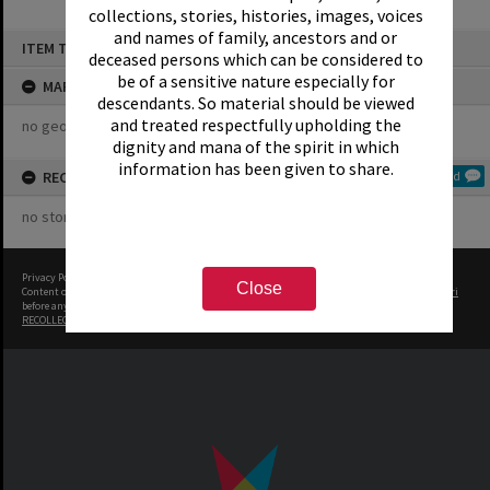
collections, stories, histories, images, voices
and names of family, ancestors and or
Skip
ITEM TYPE: COLLECTION
to
deceased persons which can be considered to
content
be of a sensitive nature especially for
MAP
descendants. So material should be viewed
and treated respectfully upholding the
no geotags or polygons yet
dignity and mana of the spirit in which
information has been given to share.
RECOLLECTIONS
Add
no stories yet
Privacy Policy
|
Terms of Use
Close
Content on this site may be subject to Copyright, please
contact Rotorua Library - Te Aka Mauri
before any reuse if you are unsure.
RECOLLECT
is Copyright © 2011-2026 by
Recollect Limited
| Page rendered in
0.3548
seconds