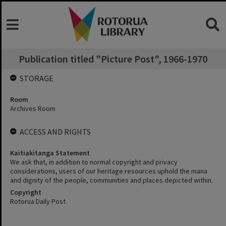
Publication titled "Picture Post", 1966-1970
STORAGE
Room
Archives Room
ACCESS AND RIGHTS
Kaitiakitanga Statement
We ask that, in addition to normal copyright and privacy
considerations, users of our heritage resources uphold the mana
and dignity of the people, communities and places depicted within.
Copyright
Rotorua Daily Post