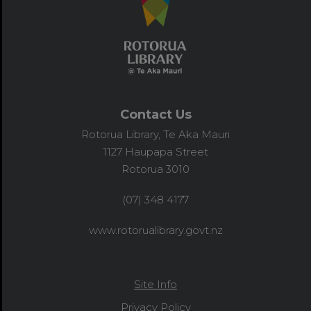
Contact Us
Rotorua Library, Te Aka Mauri
1127 Haupapa Street
Rotorua 3010
(07) 348 4177
www.rotorualibrary.govt.nz
Site Info
Privacy Policy