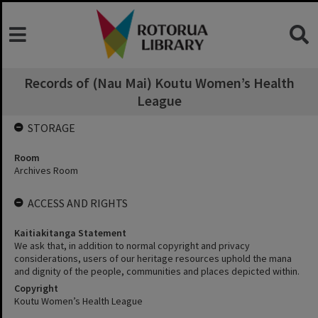
Records of (Nau Mai) Koutu Women’s Health
League
STORAGE
Room
Archives Room
ACCESS AND RIGHTS
Kaitiakitanga Statement
We ask that, in addition to normal copyright and privacy
considerations, users of our heritage resources uphold the mana
and dignity of the people, communities and places depicted within.
Copyright
Koutu Women’s Health League