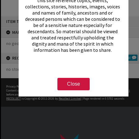
this site reference topics, events,
collections, stories, histories, images, voices
and names of family, ancestors and or
Skip
deceased persons which can be considered to
ITEM TYPE: COLLECTION
to
be of a sensitive nature especially for
content
descendants. So material should be viewed
MAP
and treated respectfully upholding the
no geotags or polygons yet
dignity and mana of the spirit in which
information has been given to share.
RECOLLECTIONS
Add
no stories yet
Close
Privacy Policy
|
Terms of Use
Content on this site may be subject to Copyright, please
contact Rotorua Library - Te Aka Mauri
before any reuse if you are unsure.
RECOLLECT
is Copyright © 2011-2026 by
Recollect Limited
| Page rendered in
0.5702
seconds