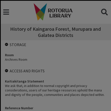
History of Kaingaroa Forest, Murupara and
Galatea Districts
STORAGE
Room
Archives Room
ACCESS AND RIGHTS
Kaitiakitanga Statement
We ask that, in addition to normal copyright and privacy
considerations, users of our heritage resources uphold the mana
and dignity of the people, communities and places depicted within.
Reference Number