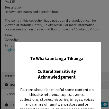
Ms 185
Description
Handwritten notes and exercise book.
The items in this collection have not been digitised, but can be
viewed at Rotorua Library, Te Aka Mauri. For more information,
please see staff on the second floor or use the "Contact Us" form.
Level
Collection
Language
✖
English
Te Whakaaetanga Tikanga
Cultural Sensitivity
Skip
ITEM TYPE: COLLECTION
Acknowledgement
to
content
MAP
Patrons should be mindful some content on
no geotags or polygons yet
this site reference topics, events,
collections, stories, histories, images, voices
and names of family, ancestors and or
RECOLLECTIONS
Add