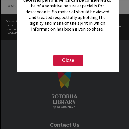
deceased persons which can be considered to
no stories yet
be of a sensitive nature especially for
descendants. So material should be viewed
and treated respectfully upholding the
Privacy Policy
|
Terms of Use
dignity and mana of the spirit in which
Content on this site may be subject to Copyright, please
contact Rotorua Library - Te Aka Mauri
information has been given to share.
before any reuse if you are unsure.
RECOLLECT
is Copyright © 2011-2026 by
Recollect Limited
| Page rendered in
0.6655
seconds
Close
Contact Us