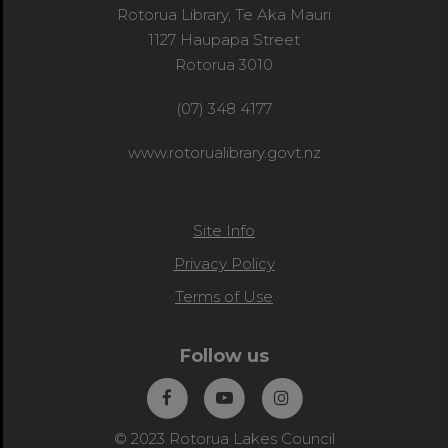
Rotorua Library, Te Aka Mauri
1127 Haupapa Street
Rotorua 3010
(07) 348 4177
www.rotorualibrary.govt.nz
Site Info
Privacy Policy
Terms of Use
Follow us
© 2023 Rotorua Lakes Council