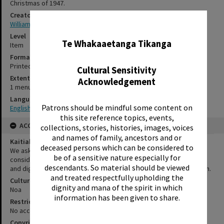
Christmas of 1947.
Creator
Williamson, Coral
✖
Level
Te Whakaaetanga Tikanga
Item
Format
Printed document
Cultural Sensitivity
Extent
Acknowledgement
1 menu cover
Language
Patrons should be mindful some content on
English
this site reference topics, events,
ACCESS AND RIGHTS
collections, stories, histories, images, voices
and names of family, ancestors and or
Kaitiakitanga Statement
deceased persons which can be considered to
We ask that, in addition to normal copyright and privacy
be of a sensitive nature especially for
considerations, users of our heritage resources uphold the mana
descendants. So material should be viewed
and dignity of the people, communities and places depicted within.
and treated respectfully upholding the
Cultural/Ethical Status
dignity and mana of the spirit in which
Noa
information has been given to share.
Restrictions
No access restrictions apply to this series.
Copyright