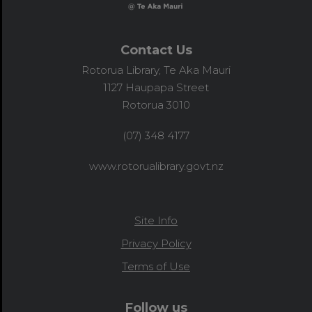
Contact Us
Rotorua Library, Te Aka Mauri
1127 Haupapa Street
Rotorua 3010
(07) 348 4177
www.rotorualibrary.govt.nz
Site Info
Privacy Policy
Terms of Use
Follow us