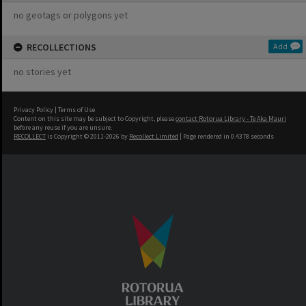
no geotags or polygons yet
RECOLLECTIONS
Add
no stories yet
Privacy Policy
|
Terms of Use
Content on this site may be subject to Copyright, please
contact Rotorua Library - Te Aka Mauri
before any reuse if you are unsure.
RECOLLECT
is Copyright © 2011-2026 by
Recollect Limited
| Page rendered in
0.4378
seconds