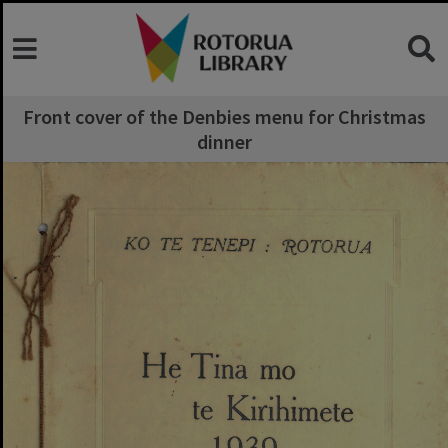
Front cover of the Denbies menu for Christmas
dinner