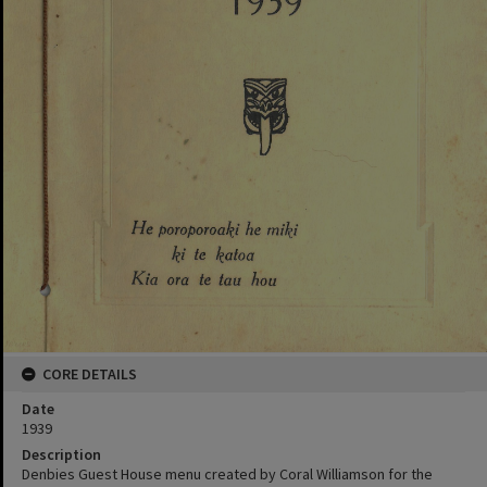
CORE DETAILS
Date
1939
Description
Denbies Guest House menu created by Coral Williamson for the