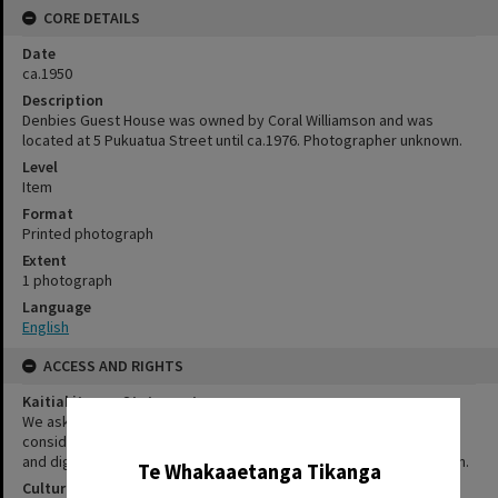
CORE DETAILS
Date
ca.1950
Description
Denbies Guest House was owned by Coral Williamson and was
located at 5 Pukuatua Street until ca.1976. Photographer unknown.
Level
Item
Format
Printed photograph
Extent
1 photograph
Language
English
ACCESS AND RIGHTS
Kaitiakitanga Statement
We ask that, in addition to normal copyright and privacy
✖
considerations, users of our heritage resources uphold the mana
and dignity of the people, communities and places depicted within.
Te Whakaaetanga Tikanga
Cultural/Ethical Status