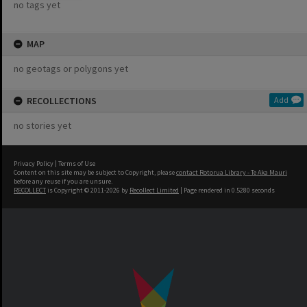
no tags yet
MAP
no geotags or polygons yet
RECOLLECTIONS
Add
no stories yet
Privacy Policy
|
Terms of Use
Content on this site may be subject to Copyright, please
contact Rotorua Library - Te Aka Mauri
before any reuse if you are unsure.
RECOLLECT
is Copyright © 2011-2026 by
Recollect Limited
| Page rendered in
0.5280
seconds