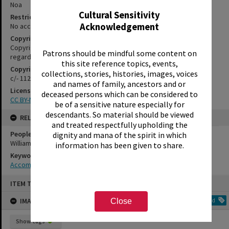
Noa
Cultural Sensitivity
Restrictions
Acknowledgement
No access restrictions apply to this series.
Copyright
Copyright may apply. Please contact us if you have information
Patrons should be mindful some content on
regarding the copyright status of this item
this site reference topics, events,
Copyright Holder Contact Details
collections, stories, histories, images, voices
c/- 1127 Haupapa Street, Rotorua 3010
and names of family, ancestors and or
License
deceased persons which can be considered to
CC BY-NC-SA 3.0 NZ
be of a sensitive nature especially for
descendants. So material should be viewed
RELATES TO
and treated respectfully upholding the
People
dignity and mana of the spirit in which
Williamson, Coral
information has been given to share.
Keywords
Accommodation
Skip
ITEM TYPE: IMAGE
to
content
IMAGE TAGS
Add
Close
Show tags