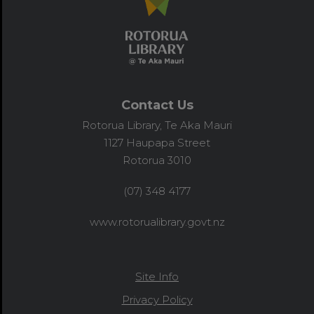
Contact Us
Rotorua Library, Te Aka Mauri
1127 Haupapa Street
Rotorua 3010
(07) 348 4177
www.rotorualibrary.govt.nz
Site Info
Privacy Policy