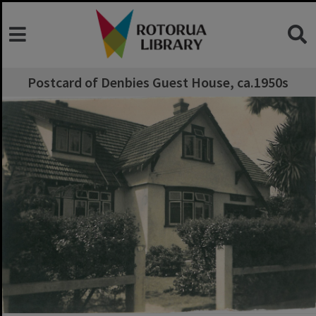
Postcard of Denbies Guest House, ca.1950s