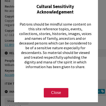
Noa
Cultural Sensitivity
Restrictions
No access restrictions apply to this series.
Acknowledgement
Copyright
Copyright may apply. Please contact us if you have information
Patrons should be mindful some content on
regarding the copyright status of this item
this site reference topics, events,
Copyright Holder Contact Details
collections, stories, histories, images, voices
c/- 1127 Haupapa Street, Rotorua 3010
and names of family, ancestors and or
License
deceased persons which can be considered to
CC BY-NC-SA 3.0 NZ
be of a sensitive nature especially for
descendants. So material should be viewed
RELATES TO
and treated respectfully upholding the
People
dignity and mana of the spirit in which
Williamson, Coral
information has been given to share.
Keywords
Accommodation
Skip
ITEM TYPE: IMAGE
to
content
IMAGE TAGS
Add
Close
Show tags