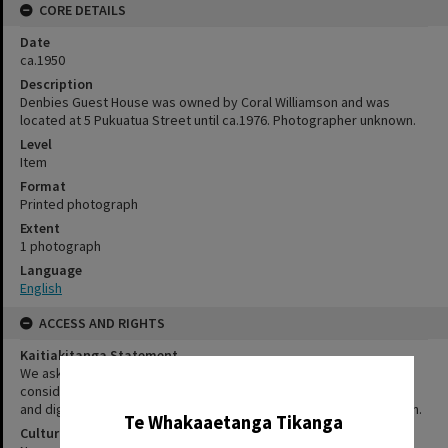
CORE DETAILS
Date
ca.1950
Description
Denbies Guest House was owned by Coral Williamson and was
located at 5 Pukuatua Street until ca.1976. Photographer unknown.
Level
Item
Format
Printed photograph
Extent
1 photograph
Language
English
ACCESS AND RIGHTS
Kaitiakitanga Statement
We ask that, in addition to normal copyright and privacy
✖
considerations, users of our heritage resources uphold the mana
and dignity of the people, communities and places depicted within.
Te Whakaaetanga Tikanga
Cultural/Ethical Status