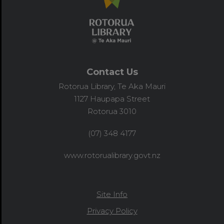
Contact Us
Rotorua Library, Te Aka Mauri
1127 Haupapa Street
Rotorua 3010
(07) 348 4177
www.rotorualibrary.govt.nz
Site Info
Privacy Policy