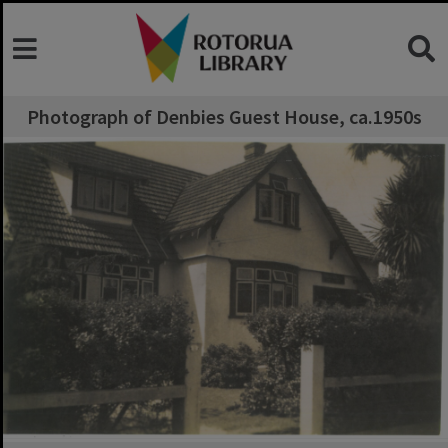
Photograph of Denbies Guest House, ca.1950s