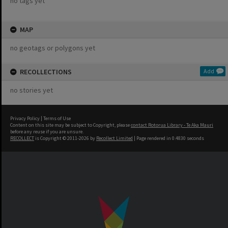
no tags yet
MAP
no geotags or polygons yet
RECOLLECTIONS
Add
no stories yet
Privacy Policy
|
Terms of Use
Content on this site may be subject to Copyright, please
contact Rotorua Library - Te Aka Mauri
before any reuse if you are unsure.
RECOLLECT
is Copyright © 2011-2026 by
Recollect Limited
| Page rendered in
0.4830
seconds