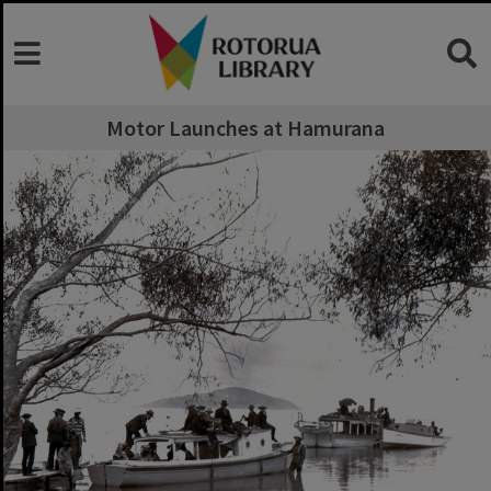
Motor Launches at Hamurana