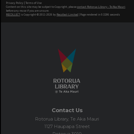
Privacy Policy
|
Terms of Use
Content on this site may be subject to Copyright, please
contact Rotorua Library - Te Aka Mauri
before any reuse if you are unsure.
RECOLLECT
is Copyright © 2011-2026 by
Recollect Limited
| Page rendered in
0.3286
seconds
Contact Us
Rotorua Library, Te Aka Mauri
1127 Haupapa Street
Rotorua 3010