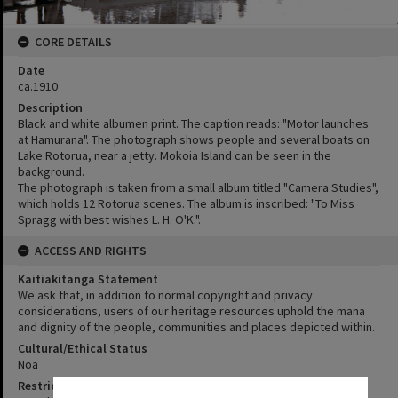
CORE DETAILS
Date
ca.1910
Description
Black and white albumen print. The caption reads: "Motor launches
at Hamurana". The photograph shows people and several boats on
Lake Rotorua, near a jetty. Mokoia Island can be seen in the
background.
The photograph is taken from a small album titled "Camera Studies",
which holds 12 Rotorua scenes. The album is inscribed: "To Miss
Spragg with best wishes L. H. O'K.".
ACCESS AND RIGHTS
Kaitiakitanga Statement
We ask that, in addition to normal copyright and privacy
considerations, users of our heritage resources uphold the mana
and dignity of the people, communities and places depicted within.
Cultural/Ethical Status
Noa
Restrictions