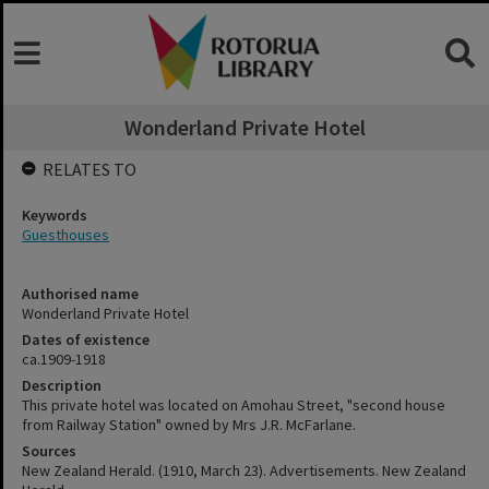
Wonderland Private Hotel
RELATES TO
Keywords
Guesthouses
Authorised name
Wonderland Private Hotel
Dates of existence
ca.1909-1918
Description
This private hotel was located on Amohau Street, "second house
from Railway Station" owned by Mrs J.R. McFarlane.
Sources
New Zealand Herald. (1910, March 23). Advertisements. New Zealand