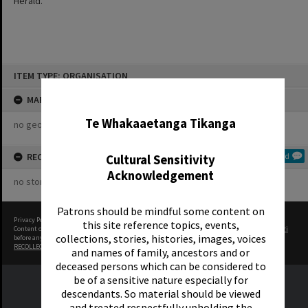
Herald.
Skip
ITEM TYPE: ORGANISATION
to
content
✖
MAP
Te Whakaaetanga Tikanga
no geotags or polygons yet
RECOLLECTIONS
Add
Cultural Sensitivity
Acknowledgement
no stories yet
Patrons should be mindful some content on
Privacy Policy
|
Terms of Use
this site reference topics, events,
Content on this site may be subject to Copyright, please
contact Rotorua Library - Te Aka Mauri
collections, stories, histories, images, voices
before any reuse if you are unsure.
RECOLLECT
is Copyright © 2011-2026 by
Recollect Limited
| Page rendered in
0.5573
seconds
and names of family, ancestors and or
deceased persons which can be considered to
be of a sensitive nature especially for
descendants. So material should be viewed
and treated respectfully upholding the