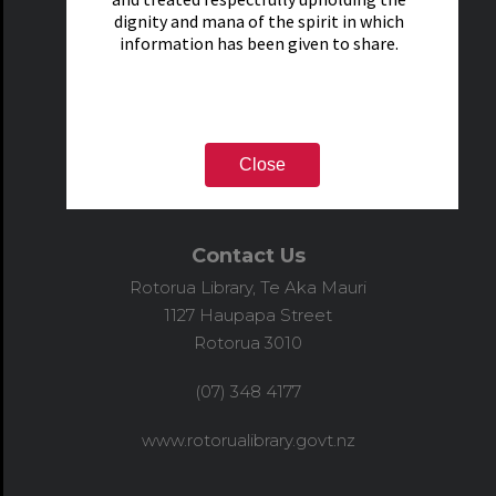
dignity and mana of the spirit in which
information has been given to share.
Close
Contact Us
Rotorua Library, Te Aka Mauri
1127 Haupapa Street
Rotorua 3010
(07) 348 4177
www.rotorualibrary.govt.nz