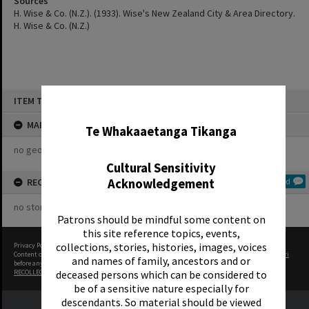
Sources
H. Wise & Co. (N.Z.). (1933). Wise's New Zealand City & Area Directory.
H. Wise & Co. (N.Z.)
Skip
ITEM TYPE: ORGANISATION
to
✖
content
MAP
Te Whakaaetanga Tikanga
no geotags or polygons yet
Cultural Sensitivity
Acknowledgement
RECOLLECTIONS
Add
no stories yet
Patrons should be mindful some content on
this site reference topics, events,
collections, stories, histories, images, voices
Privacy Policy
|
Terms of Use
Content on this site may be subject to Copyright, please
contact Rotorua Library - Te Aka Mauri
and names of family, ancestors and or
before any reuse if you are unsure.
deceased persons which can be considered to
RECOLLECT
is Copyright © 2011-2026 by
Recollect Limited
| Page rendered in
0.5193
seconds
be of a sensitive nature especially for
descendants. So material should be viewed