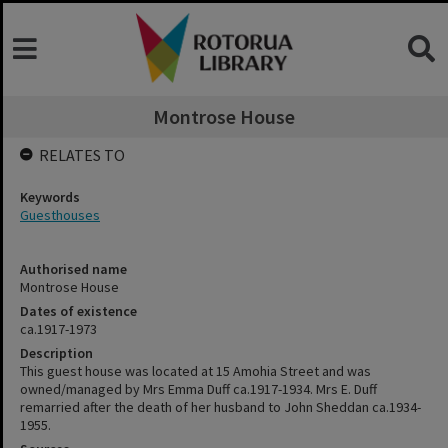
Montrose House
RELATES TO
Keywords
Guesthouses
Authorised name
Montrose House
Dates of existence
ca.1917-1973
Description
This guest house was located at 15 Amohia Street and was
owned/managed by Mrs Emma Duff ca.1917-1934. Mrs E. Duff
remarried after the death of her husband to John Sheddan ca.1934-
1955.