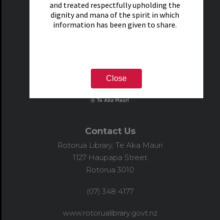
and treated respectfully upholding the
dignity and mana of the spirit in which
information has been given to share.
Close
Contact Us
Rotorua Library, Te Aka Mauri
1127 Haupapa Street
Rotorua 3010
(07) 348 4177
www.rotorualibrary.govt.nz