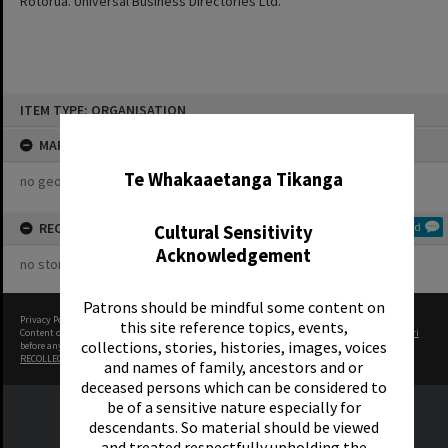
Rotorua. Universal Business Directories Ltd.
Skip
ITEM TYPE: ORGANISATION
to
content
✖
MAP
Te Whakaaetanga Tikanga
no geotags or polygons yet
RECOLLECTIONS
Add
Cultural Sensitivity
Acknowledgement
no stories yet
Patrons should be mindful some content on
Privacy Policy
|
Terms of Use
this site reference topics, events,
Content on this site may be subject to Copyright, please
contact Rotorua Library - Te Aka Mauri
collections, stories, histories, images, voices
before any reuse if you are unsure.
RECOLLECT
is Copyright © 2011-2026 by
Recollect Limited
| Page rendered in
0.4059
seconds
and names of family, ancestors and or
deceased persons which can be considered to
be of a sensitive nature especially for
descendants. So material should be viewed
and treated respectfully upholding the