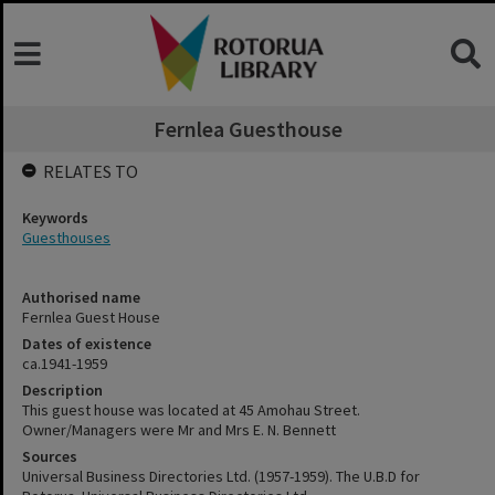
Fernlea Guesthouse
RELATES TO
Keywords
Guesthouses
Authorised name
Fernlea Guest House
Dates of existence
ca.1941-1959
Description
This guest house was located at 45 Amohau Street.
Owner/Managers were Mr and Mrs E. N. Bennett
Sources
Universal Business Directories Ltd. (1957-1959). The U.B.D for