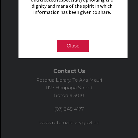
dignity and mana of the spirit in which
information has been given to share.
Close
Contact Us
Rotorua Library, Te Aka Mauri
1127 Haupapa Street
Rotorua 3010
(07) 348 4177
www.rotorualibrary.govt.nz