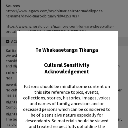
Sources
https://www.legacy.com/nz/obituaries/rotoruadailypost-
nz/name/david-tuart-obituary?id=42537837
https://www.nzherald.co.nz/nz/more-peril-for-rare-sheep-after-
brutal-attack/JU7L2YJXW73S5TWREXSVSEFJFQ/
✖
ACCESS AND RIGHTS
Te Whakaaetanga Tikanga
Kaitiakitanga Statement
We ask that, in addition to normal copyright and privacy
considerations, users of our heritage resources uphold the mana
Cultural Sensitivity
and dignity of the people, communities and places depicted within.
Acknowledgement
Cultural/Ethical Status
Noa
Restrictions
Patrons should be mindful some content on
No cultural/ethical restrictions apply. However, the copyright holder
this site reference topics, events,
has assigned a Creative Commons license.
collections, stories, histories, images, voices
Rights-Research Status
and names of family, ancestors and or
Complete
deceased persons which can be considered to
Rights-Research Notes
be of a sensitive nature especially for
The leaflet and card are owned by Jane Tuart (David A. Tuart's sister,
descendants. So material should be viewed
his closest and only relative still alive in New Zealand). She gave
and treated respectfully upholding the