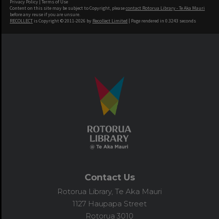
Privacy Policy
|
Terms of Use
Content on this site may be subject to Copyright, please
contact Rotorua Library - Te Aka Mauri
before any reuse if you are unsure.
RECOLLECT
is Copyright © 2011-2026 by
Recollect Limited
| Page rendered in
0.3243
seconds
Contact Us
Rotorua Library, Te Aka Mauri
1127 Haupapa Street
Rotorua 3010