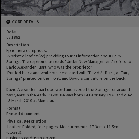
CORE DETAILS
Date
ca.1962
Description
Ephemera comprises:
-A printed leaflet (2c) providing tourist information about Fairy
Springs. The caption that reads "Under New Management" refers to
David Alexander Tuart, who was the proprietor.
-Printed black and white business card with "David A. Tuart, at Fairy
Springs" printed on the front, and David's caricature on the back.
David Alexander Tuart operated and lived at the Springs for around
two years in the early 1960s. He was born 14 February 1936 and died
15 March 2019 at Mamaku.
Format
Printed document
Physical Description
-Leaflet: Folded, four pages. Measurements: 17.3cm x 11.5cm
(closed).
Business card: 6cm x 9.2cm.