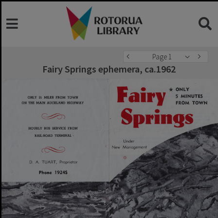
Page 1
Fairy Springs ephemera, ca.1962