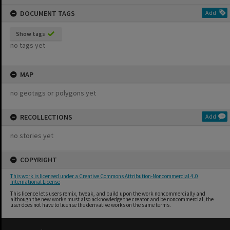
content
DOCUMENT TAGS
Add
Show tags
no tags yet
MAP
no geotags or polygons yet
RECOLLECTIONS
Add
no stories yet
COPYRIGHT
This work is licensed under a Creative Commons Attribution-Noncommercial 4.0
International License
This licence lets users remix, tweak, and build upon the work noncommercially and
although the new works must also acknowledge the creator and be noncommercial, the
user does not have to license the derivative works on the same terms.