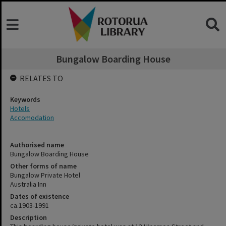
Bungalow Boarding House
RELATES TO
Keywords
Hotels
Accomodation
Authorised name
Bungalow Boarding House
Other forms of name
Bungalow Private Hotel
Australia Inn
Dates of existence
ca.1903-1991
Description