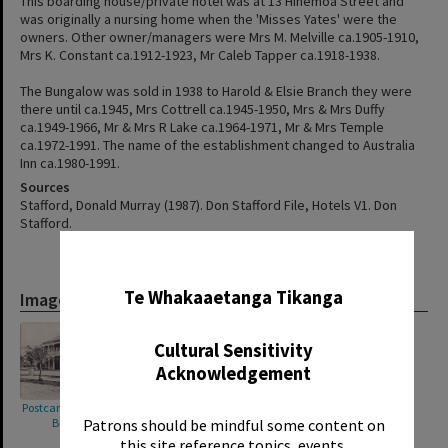
This boarding house/private hotel was at 13 Hinemoa Street and
was originally a nursing home when the 'Misses Yates' were the
owners. Other owner/managers were Mrs M. Melville ca.1905-1910,
Mrs K. Constant ca.1912-1923, Mr Caleb Tapper ca.1918-1938.
The Bungalow was sold in 1938 to Harold & Elsie Branch they were
there until ca.1945, Mrs Cottrell ca.1945-1950, Mrs & Mrs Duffy
ca.1949-1966, Mr & Mrs R Lake ca.1964-1971, Mr & Mrs Temple
ca.1972-1991. The name of the establishment changed to Australia
Inn ca.1980-1991.
Sources
Stafford, Donald Murray (1987). Don Stafford File, Hotels V1. Don
Stafford.
✖
Te Whakaaetanga Tikanga
Images
Cultural Sensitivity
Acknowledgement
Postcard showing "The
Patrons should be mindful some content on
Bungalow"
this site reference topics, events,