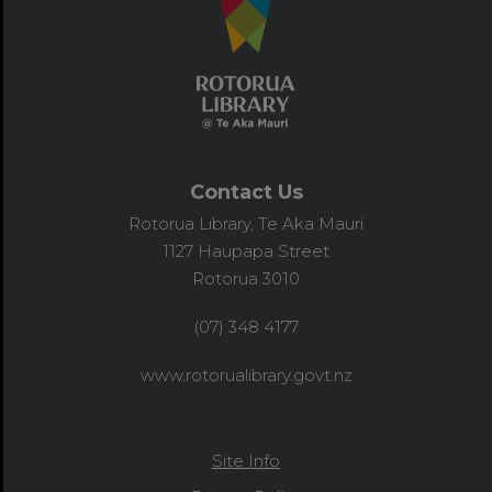
Contact Us
Rotorua Library, Te Aka Mauri
1127 Haupapa Street
Rotorua 3010
(07) 348 4177
www.rotorualibrary.govt.nz
Site Info