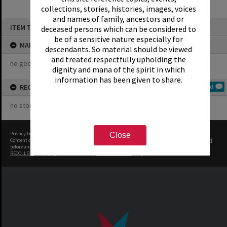
collections, stories, histories, images, voices
and names of family, ancestors and or
Skip
ITEM TYPE: ORGANISATION
deceased persons which can be considered to
to
content
be of a sensitive nature especially for
MAP
descendants. So material should be viewed
and treated respectfully upholding the
no geotags or polygons yet
dignity and mana of the spirit in which
information has been given to share.
RECOLLECTIONS
Add
no stories yet
Privacy Policy
|
Terms of Use
Close
Content on this site may be subject to Copyright, please
contact Rotorua Library - Te Aka Mauri
before any reuse if you are unsure.
RECOLLECT
is Copyright © 2011-2026 by
Recollect Limited
| Page rendered in
0.5190
seconds