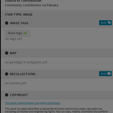
Source of Contribution
Community contribution via Pakiaka
Skip
ITEM TYPE: IMAGE
to
content
IMAGE TAGS
Add
Show tags
no tags yet
MAP
no geotags or polygons yet
RECOLLECTIONS
Add
no stories yet
COPYRIGHT
This work is free of known copyright restrictions.
This work has been identified as being free of known restrictions under copyright law,
including all related and neighboring rights. You can copy, modify, distribute and perform