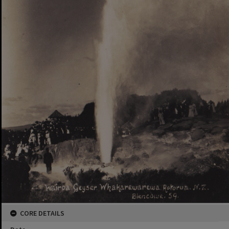
CORE DETAILS