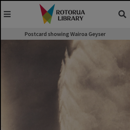
Postcard showing Wairoa Geyser