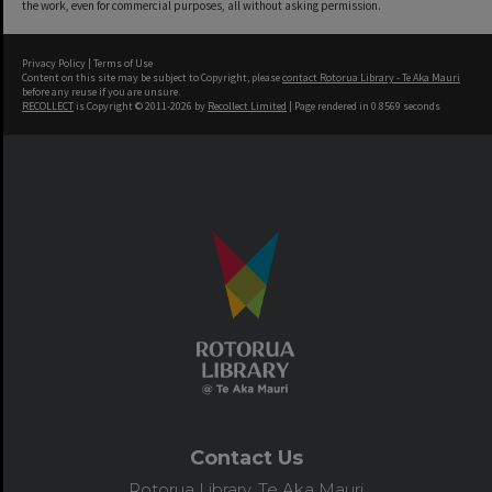
the work, even for commercial purposes, all without asking permission.
Privacy Policy
|
Terms of Use
Content on this site may be subject to Copyright, please
contact Rotorua Library - Te Aka Mauri
before any reuse if you are unsure.
RECOLLECT
is Copyright © 2011-2026 by
Recollect Limited
| Page rendered in
0.8569
seconds
Contact Us
Rotorua Library, Te Aka Mauri