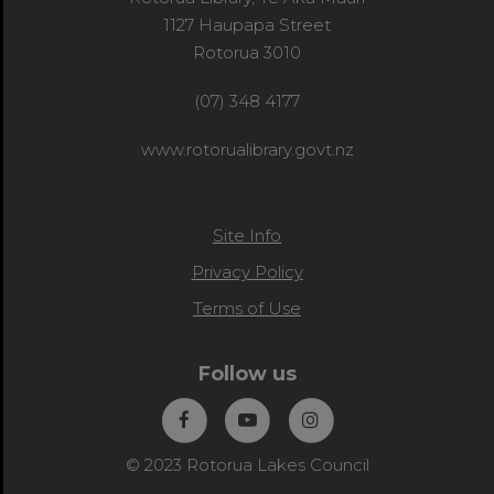
1127 Haupapa Street
Rotorua 3010
(07) 348 4177
www.rotorualibrary.govt.nz
Site Info
Privacy Policy
Terms of Use
Follow us
© 2023 Rotorua Lakes Council