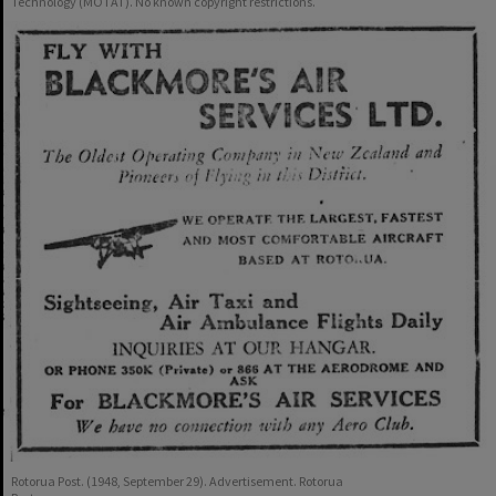
Technology (MOTAT). No known copyright restrictions.
Rotorua Post. (1948, September 29). Advertisement. Rotorua