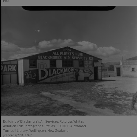
Post.
Building of Blackmore's Air Services, Rotorua. Whites
Aviation Ltd: Photographs. Ref: WA-19820-F. Alexander
Turnbull Library, Wellington, New Zealand.
/records/22837762