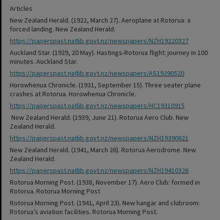
Articles
New Zealand Herald. (1922, March 27). Aeroplane at Rotorua: a
forced landing. New Zealand Herald.
https://paperspast.natlib.govt.nz/newspapers/NZH19220327
Auckland Star. (1929, 20 May). Hastings-Rotorua flight: journey in 100
minutes. Auckland Star.
https://paperspast.natlib.govt.nz/newspapers/AS19290520
Horowhenua Chronicle. (1931, September 15). Three seater plane
crashes at Rotorua. Horowhenua Chronicle.
https://paperspast.natlib.govt.nz/newspapers/HC19310915
New Zealand Herald. (1939, June 21). Rotorua Aero Club. New
Zealand Herald.
https://paperspast.natlib.govt.nz/newspapers/NZH19390621
New Zealand Herald. (1941, March 26). Rotorua Aerodrome. New
Zealand Herald.
https://paperspast.natlib.govt.nz/newspapers/NZH19410326
Rotorua Morning Post. (1938, November 17). Aero Club: formed in
Rotorua. Rotorua Morning Post
Rotorua Morning Post. (1941, April 23). New hangar and clubroom:
Rotorua’s aviation facilities. Rotorua Morning Post.