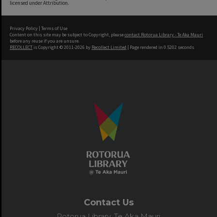
licensed under Attribution.
Privacy Policy
|
Terms of Use
Content on this site may be subject to Copyright, please
contact Rotorua Library - Te Aka Mauri
before any reuse if you are unsure.
RECOLLECT
is Copyright © 2011-2026 by
Recollect Limited
| Page rendered in
0.5202
seconds
Contact Us
Rotorua Library, Te Aka Mauri