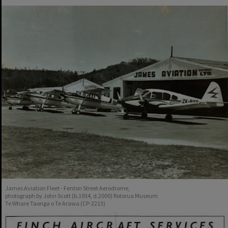
James Aviation Fleet - Fenton Street Aerodrome,
photograph by John Scott (b.1934, d.2000) Rotorua Museum
Te Whare Taonga o Te Arawa (CP-2213)