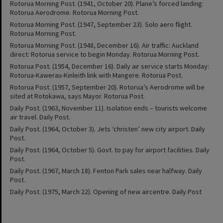
Rotorua Morning Post. (1941, October 20). Plane’s forced landing:
Rotorua Aerodrome. Rotorua Morning Post.
Rotorua Morning Post. (1947, September 23). Solo aero flight.
Rotorua Morning Post.
Rotorua Morning Post. (1948, December 16). Air traffic: Auckland
direct: Rotorua service to begin Monday. Rotorua Morning Post.
Rotorua Post. (1954, December 16). Daily air service starts Monday:
Rotorua-Kawerau-Kinleith link with Mangere. Rotorua Post.
Rotorua Post. (1957, September 20). Rotorua’s Aerodrome will be
sited at Rotokawa, says Mayor. Rotorua Post.
Daily Post. (1963, November 11). Isolation ends – tourists welcome
air travel. Daily Post.
Daily Post. (1964, October 3). Jets ‘christen’ new city airport. Daily
Post.
Daily Post. (1964, October 5). Govt. to pay for airport facilities. Daily
Post.
Daily Post. (1967, March 18). Fenton Park sales near halfway. Daily
Post.
Daily Post. (1975, March 22). Opening of new aircentre. Daily Post