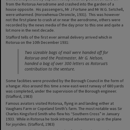
from the Rotorua Aerodrome and crashed into the garden of a
house opposite. His passengers, Mr J Fortune and Mr W.G. Setchell,
were unharmed. (Horowhenua Chronicle, 1931). This was however
not the first plane to crash at or near the aerodrome, others were
recorded by the news media of the day prior to this one and quite a
lot more in the next decade.
Stafford tells of the first ever airmail delivery arrived which in
Rotorua on the 10th December 1931:
Two sizeable bags of mail were handed off for
Rotorua and the Postmaster, Mr G. Nelson,
handed a bag of over 300 letters as Rotorua’s
contribution to the venture.
Some facilities were provided by the Borough Council in the form of
a hangar. Also around this time a new east-west runway of 680 yards
was completed, under the supervision of the Borough engineer.
(Stafford, 1983)
Famous aviators visited Rotorua, flying in and landing either at
Vaughans Farm or Copeland Smith’s farm. The most notable was Sir
Charles Kingsford Smith who flew his “Southern Cross” in January
1933. While in Rotorua he took intrepid adventurers up in the plane
for joyrides. (Stafford, 1983)