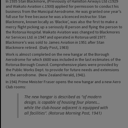
In 1935 Stan Blackmore, (Previously of Hamilton Airways Ltd c1929
and Waikato Aviation c.1930) applied for permission to conduct his
business from the Municipal Aerodrome. He was granted one year’s
full use for free because he was a licenced instructor. Stan
Blackmore, known locally as ‘Blackie’, was also the first to make a
mercy flight picking up a seriously ill person and flying the person to
the Rotorua Hospital. Waikato Aviation was changed to Blackmores
Air Services Ltd. in 1947 and operated in Rotorua until 1977.
Blackmore's was sold to James Aviation in 1951 after Stan
Blackmore retired. (Daily Post, 1983)
Work is almost completed on the new hangar at the Borough
Aerodrome for which £600 was included in the last estimates of the
Rotorua Borough Council. Comprehensive plans were provided by
the Public Works Dept. to provide for future needs and extensions
at the aerodrome. (New Zealand Herald, 1941).
In 1941 Prime Minister Fraser opens the new hangar and a new Aero
Club rooms:
The new hangar is described as “of modern
design, is capable of housing four planes…
while the club-house adjacent is equipped with
all facilities”. (Rotorua Morning Post, 1941)