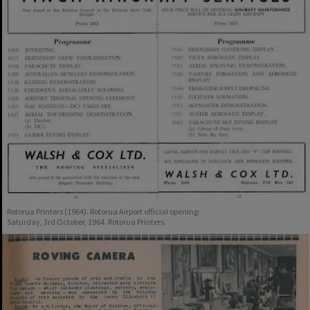
Rotorua Printers (1964). Rotorua Airport official opening:
Saturday, 3rd October, 1964. Rotorua Printers.