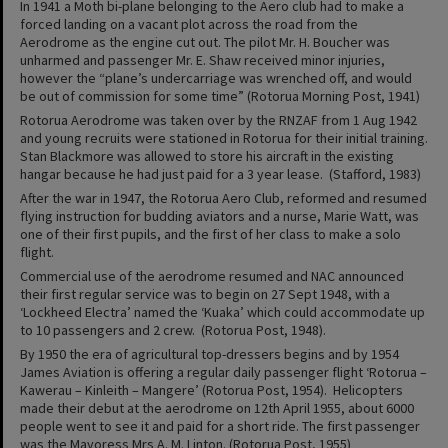
In 1941 a Moth bi-plane belonging to the Aero club had to make a
forced landing on a vacant plot across the road from the
Aerodrome as the engine cut out. The pilot Mr. H. Boucher was
unharmed and passenger Mr. E. Shaw received minor injuries,
however the “plane’s undercarriage was wrenched off, and would
be out of commission for some time” (Rotorua Morning Post, 1941)
Rotorua Aerodrome was taken over by the RNZAF from 1 Aug 1942
and young recruits were stationed in Rotorua for their initial training.
Stan Blackmore was allowed to store his aircraft in the existing
hangar because he had just paid for a 3 year lease. (Stafford, 1983)
After the war in 1947, the Rotorua Aero Club, reformed and resumed
flying instruction for budding aviators and a nurse, Marie Watt, was
one of their first pupils, and the first of her class to make a solo
flight.
Commercial use of the aerodrome resumed and NAC announced
their first regular service was to begin on 27 Sept 1948, with a
‘Lockheed Electra’ named the ‘Kuaka’ which could accommodate up
to 10 passengers and 2 crew. (Rotorua Post, 1948).
By 1950 the era of agricultural top-dressers begins and by 1954
James Aviation is offering a regular daily passenger flight ‘Rotorua –
Kawerau – Kinleith – Mangere’ (Rotorua Post, 1954). Helicopters
made their debut at the aerodrome on 12th April 1955, about 6000
people went to see it and paid for a short ride. The first passenger
was the Mayoress Mrs A. M. Linton. (Rotorua Post, 1955)