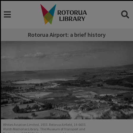
Rotorua Airport: a brief history
Whites Aviation Limited. 1933. Rotorua Airfield, 14-6633.
Walsh Memorial Library, The Museum of Transport and