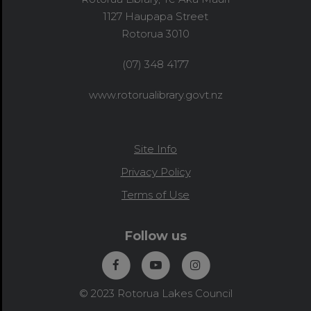
1127 Haupapa Street
Rotorua 3010
(07) 348 4177
www.rotorualibrary.govt.nz
Site Info
Privacy Policy
Terms of Use
Follow us
© 2023 Rotorua Lakes Council