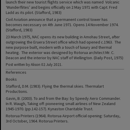
launch their new tourist flights service which was named Volcanic
‘Wunderflites’ and begins officially on 2 May 1971 with Capt. Fred
Ladd as its pilot. (Stafford, 1983)
Civil Aviation announce that a permanent control tower has
becomes necessary on 4th June 1971. Opens 14 November 1974.
(Stafford, 1983)
23 March 1975, NAC opens its new building in Amohau Street, after
outgrowing the Eruera Street office which had opened c.1963. The
new purpose built, modern with a touch of luxury and thermal
heating. The exterior was designed by Rotorua architect Mr. C.
Deacon and the interior by NAC staff of Wellington. (Daily Post, 1975)
Post written by Alison 02 July 2021.
References
Books
Stafford, D.M. (1983). Flying the thermal skies. Thermalart
Productions.
Gavin, B. (2003). To and from the Bay: by Speedy Aero Commander.
In R. Waugh, Taking off: pioneering small airlines of New Zealand
1945-1970. (pp.142-157). Kynaston Charitable Trust.
Rotorua Printers (1964). Rotorua Airport official opening: Saturday,
3rd October, 1964. Rotorua Printers.