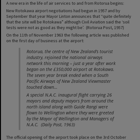
A new era in the life of air services to and from Rotorua begins:
New Rotokawa airport negotiations had begun in 1957 and by
September that year Mayor Linton announces that “quite definitely
that the site will be Rotokawa” although Civil Aviation said the ‘soil
tests were not as good as they might be’. (Rotorua Post, 1957)
On the 11th of November 1963 the following article was published
on the first day of business at the airport:
Rotorua, the centre of New Zealand’s tourist
industry, rejoined the national airways
network this morning – just a year after work
began on the £350,000 airport at Rotokawa.
The seven year break ended when a South
Pacific Airways of New Zealand Viewmaster
touched down…
A special N.A.C. inaugural flight carrying 26
mayors and deputy mayors from around the
north island along with Guide Rangi were
flown to Wellington where they were greeted
by the Mayor of Wellington and Managers of
N.A.C. (Daily Post, 1963)
The official opening of the airport took place on the 3rd October