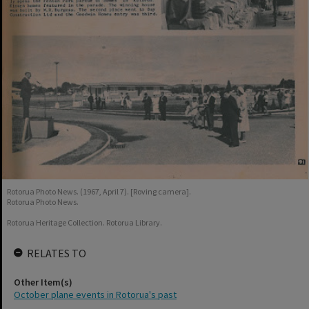
Rotorua Photo News. (1967, April 7). [Roving camera].
Rotorua Photo News.
Rotorua Heritage Collection. Rotorua Library.
RELATES TO
Other Item(s)
October plane events in Rotorua's past