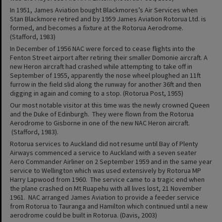
In 1951, James Aviation bought Blackmores’s Air Services when
Stan Blackmore retired and by 1959 James Aviation Rotorua Ltd. is
formed, and becomes a fixture at the Rotorua Aerodrome.
(Stafford, 1983)
In December of 1956 NAC were forced to cease flights into the
Fenton Street airport after retiring their smaller Domonie aircraft. A
new Heron aircraft had crashed while attempting to take off in
September of 1955, apparently the nose wheel ploughed an 11ft
furrow in the field slid along the runway for another 36ft and then
digging in again and coming to a stop. (Rotorua Post, 1955)
Our most notable visitor at this time was the newly crowned Queen
and the Duke of Edinburgh. They were flown from the Rotorua
Aerodrome to Gisborne in one of the new NAC Heron aircraft.
(Stafford, 1983).
Rotorua services to Auckland did not resume until Bay of Plenty
Airways commenced a service to Auckland with a seven seater
Aero Commander Airliner on 2 September 1959 and in the same year
service to Wellington which was used extensively by Rotorua MP
Harry Lapwood from 1960. The service came to a tragic end when
the plane crashed on Mt Ruapehu with all lives lost, 21 November
1961. NAC arranged James Aviation to provide a feeder service
from Rotorua to Tauranga and Hamilton which continued until a new
aerodrome could be built in Rotorua. (Davis, 2003)