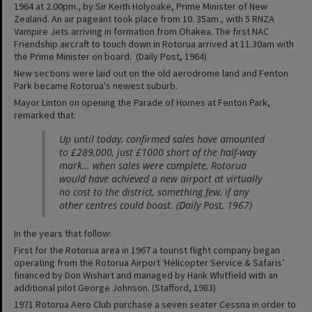
1964 at 2.00pm., by Sir Keith Holyoake, Prime Minister of New
Zealand. An air pageant took place from 10. 35am., with 5 RNZA
Vampire Jets arriving in formation from Ohakea. The first NAC
Friendship aircraft to touch down in Rotorua arrived at 11.30am with
the Prime Minister on board. (Daily Post, 1964)
New sections were laid out on the old aerodrome land and Fenton
Park became Rotorua's newest suburb.
Mayor Linton on opening the Parade of Homes at Fenton Park,
remarked that:
Up until today, confirmed sales have amounted
to £289,000, just £1000 short of the half-way
mark… when sales were complete, Rotorua
would have achieved a new airport at virtually
no cost to the district, something few, if any
other centres could boast. (Daily Post, 1967)
In the years that follow:
First for the Rotorua area in 1967 a tourist flight company began
operating from the Rotorua Airport ‘Helicopter Service & Safaris’
financed by Don Wishart and managed by Hank Whitfield with an
additional pilot George Johnson. (Stafford, 1983)
1971 Rotorua Aero Club purchase a seven seater Cessna in order to