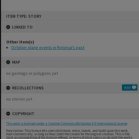
Skip
ITEM TYPE: STORY
to
content
LINKED TO
Other Item(s)
October plane events in Rotorua's past
MAP
no geotags or polygons yet
RECOLLECTIONS
Add
no stories yet
COPYRIGHT
This work is licensed under a Creative Commons Attribution 4.0 International License
Description: This licence lets users distribute, remix, tweak, and build upon this work,
even commercially, as long as they credit the creator for the original creation. This is the
most accommodating of the licences offered, in terms of what users can do with the works