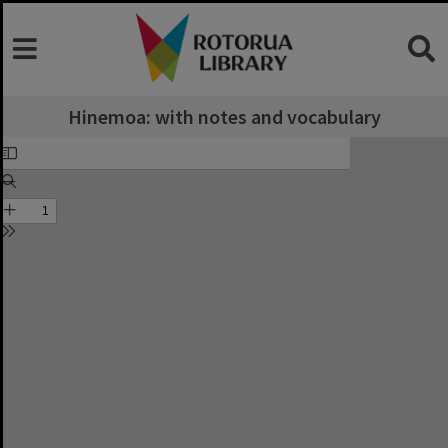
Hinemoa: with notes and vocabulary