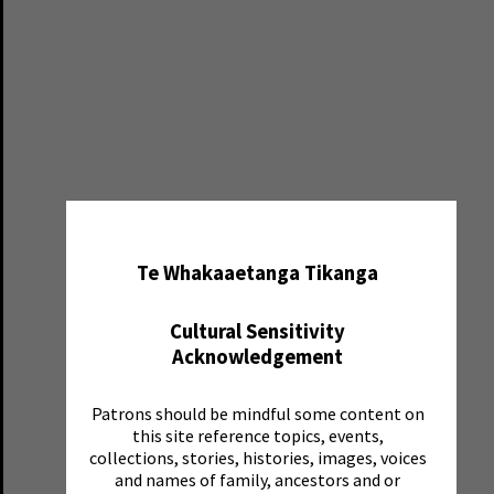
✖
Te Whakaaetanga Tikanga
Cultural Sensitivity
Acknowledgement
Patrons should be mindful some content on
this site reference topics, events,
collections, stories, histories, images, voices
and names of family, ancestors and or