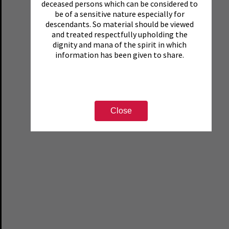
deceased persons which can be considered to
be of a sensitive nature especially for
descendants. So material should be viewed
and treated respectfully upholding the
dignity and mana of the spirit in which
information has been given to share.
Close