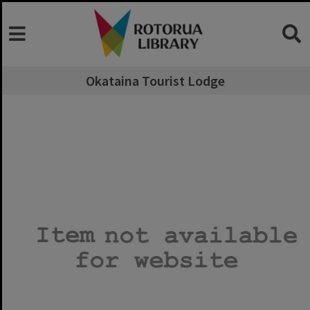
Okataina Tourist Lodge