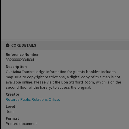
CORE DETAILS
Reference Number
33200002334834
Description
Okataina Tourist Lodge information for guests booklet. Includes
map. Due to copyright restrictions, a digital copy of this map is not
available online. Please visit the Don Stafford Room, which is on the
second floor of the library, to access the original.
Creator
Rotorua Public Relations Office.
Level
Item
Format
Printed document