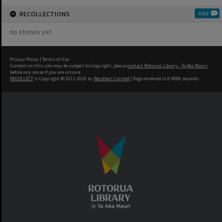
RECOLLECTIONS
Add
no stories yet
Privacy Policy
|
Terms of Use
Content on this site may be subject to Copyright, please
contact Rotorua Library - Te Aka Mauri
before any reuse if you are unsure.
RECOLLECT
is Copyright © 2011-2026 by
Recollect Limited
| Page rendered in
0.4988
seconds