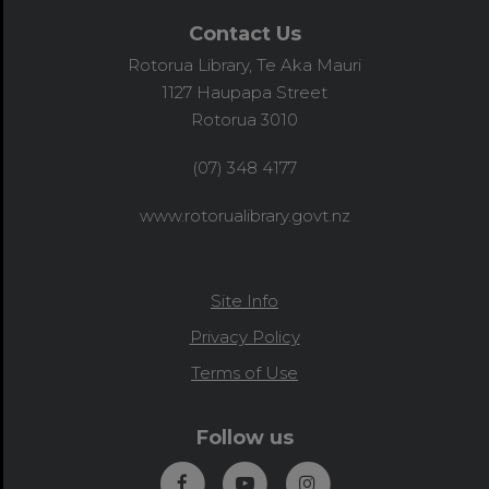
Contact Us
Rotorua Library, Te Aka Mauri
1127 Haupapa Street
Rotorua 3010
(07) 348 4177
www.rotorualibrary.govt.nz
Site Info
Privacy Policy
Terms of Use
Follow us