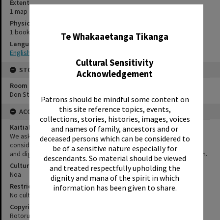
Extent
1 map
✖
Physical Description
1 book and 1 map
Te Whakaaetanga Tikanga
Language
English
Cultural Sensitivity
STORAGE
Acknowledgement
Room
Don Stafford Room
Patrons should be mindful some content on
this site reference topics, events,
ACCESS AND RIGHTS
collections, stories, histories, images, voices
Kaitiakitanga Statement
and names of family, ancestors and or
We ask that, in addition to normal copyright and privacy
deceased persons which can be considered to
considerations, users of our heritage resources uphold the mana
be of a sensitive nature especially for
and dignity of the people, communities and places depicted within.
descendants. So material should be viewed
Cultural/Ethical Status
and treated respectfully upholding the
Noa
dignity and mana of the spirit in which
Restrictions
information has been given to share.
No cultural/ethical restrictions apply. However, copyright applies.
Copyright
Rotorua Public Relations Office