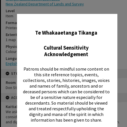
New Zealand Department of Lands and Survey
Level
Item
✖
Format
Printed document
Te Whakaaetanga Tikanga
Extent
1 map
Physical Description
Cultural Sensitivity
Colour; 39 x 47 cm
Acknowledgement
Language
English
Patrons should be mindful some content on
STORAGE
this site reference topics, events,
collections, stories, histories, images, voices
Room
and names of family, ancestors and or
Don Stafford Room
deceased persons which can be considered to
be of a sensitive nature especially for
ACCESS AND RIGHTS
descendants. So material should be viewed
Kaitiakitanga Statement
and treated respectfully upholding the
We ask that, in addition to normal copyright and privacy
dignity and mana of the spirit in which
considerations, users of our heritage resources uphold the mana
information has been given to share.
and dignity of the people, communities and places depicted within.