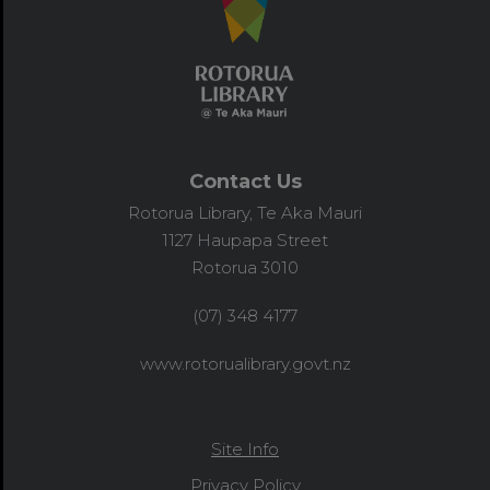
Contact Us
Rotorua Library, Te Aka Mauri
1127 Haupapa Street
Rotorua 3010
(07) 348 4177
www.rotorualibrary.govt.nz
Site Info
Privacy Policy