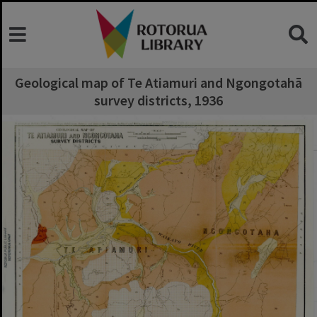
Geological map of Te Atiamuri and Ngongotahā
survey districts, 1936