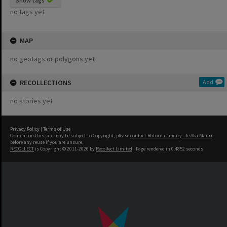
Show tags
no tags yet
MAP
no geotags or polygons yet
RECOLLECTIONS
Add
no stories yet
Privacy Policy
|
Terms of Use
Content on this site may be subject to Copyright, please
contact Rotorua Library - Te Aka Mauri
before any reuse if you are unsure.
RECOLLECT
is Copyright © 2011-2026 by
Recollect Limited
| Page rendered in
0.4852
seconds