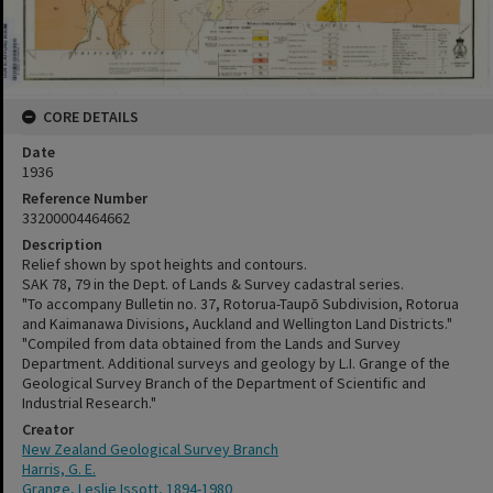
CORE DETAILS
Date
1936
Reference Number
33200004464662
Description
Relief shown by spot heights and contours.
SAK 78, 79 in the Dept. of Lands & Survey cadastral series.
"To accompany Bulletin no. 37, Rotorua-Taupō Subdivision, Rotorua
and Kaimanawa Divisions, Auckland and Wellington Land Districts."
"Compiled from data obtained from the Lands and Survey
Department. Additional surveys and geology by L.I. Grange of the
Geological Survey Branch of the Department of Scientific and
Industrial Research."
Creator
New Zealand Geological Survey Branch
Harris, G. E.
Grange, Leslie Issott, 1894-1980