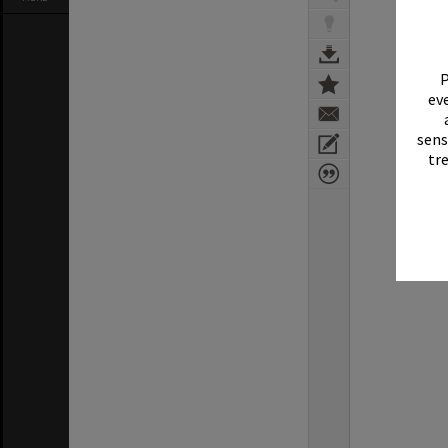
P
eve
sens
tr