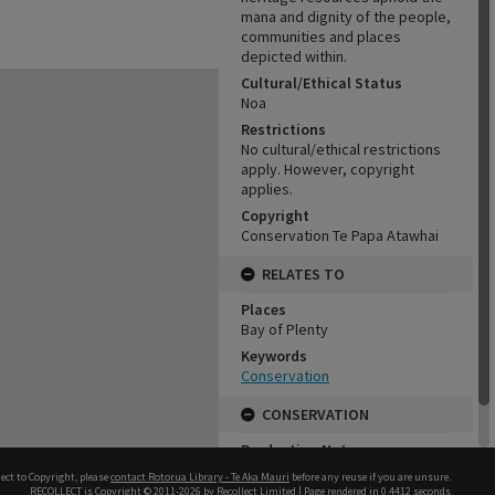
mana and dignity of the people,
communities and places
depicted within.
Cultural/Ethical Status
Noa
Restrictions
No cultural/ethical restrictions
apply. However, copyright
applies.
Copyright
Conservation Te Papa Atawhai
RELATES TO
Places
Bay of Plenty
Keywords
Conservation
CONSERVATION
Production Notes
Fit for production
ect to Copyright, please
contact Rotorua Library - Te Aka Mauri
before any reuse if you are unsure.
RECOLLECT
is Copyright © 2011-2026 by
Recollect Limited
| Page rendered in
0.4412
seconds