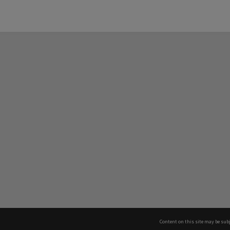
Content on this site may be subj