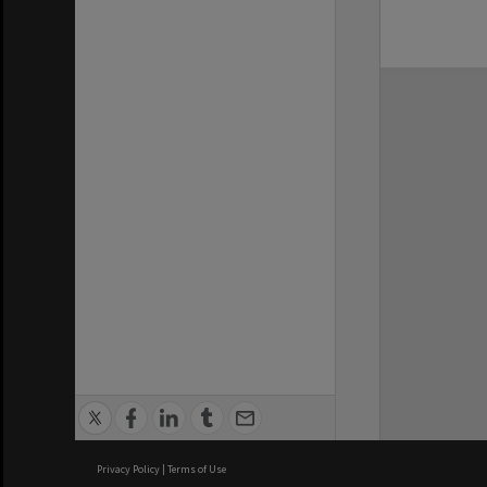
Privacy Policy
|
Terms of Use