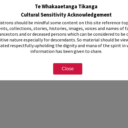
Te Whakaaetanga Tikanga
Cultural Sensitivity Acknowledgement
atrons should be mindful some content on this site reference top
nts, collections, stories, histories, images, voices and names of f
ancestors and or deceased persons which can be considered to be o
itive nature especially for descendants. So material should be vie
eated respectfully upholding the dignity and mana of the spirit in
information has been given to share.
Close