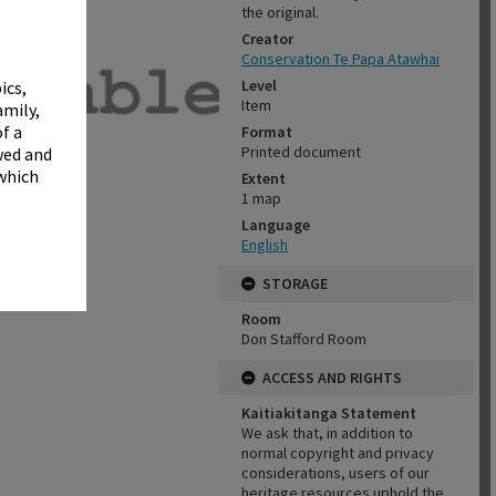
✖
the original.
Creator
Conservation Te Papa Atawhai
Level
ics,
Item
amily,
f a
Format
Printed document
wed and
 which
Extent
1 map
Language
English
STORAGE
Room
Don Stafford Room
ACCESS AND RIGHTS
Kaitiakitanga Statement
We ask that, in addition to
normal copyright and privacy
considerations, users of our
heritage resources uphold the