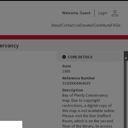
person
Welcome
Guest
Login
About
Contact Us
Donate/Contribute
FAQs
servancy
CORE DETAILS
Date
1993
Reference Number
33200004464639
Description
Bay of Plenty Conservancy
map. Due to copyright
restrictions, a digital copy of
this map is not available online.
Please visit the Don Stafford
Room, which is on the second
floor of the library, to access