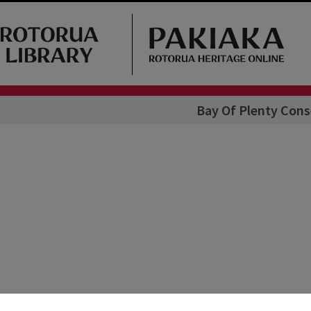
Bay Of Plenty Con