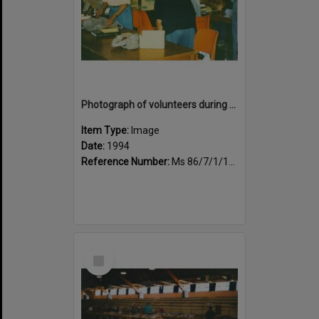
Photograph of volunteers during the book fair sale
Item Type:
Image
Date:
1994
Reference Number:
Ms 86/7/1/1/36
Select
Item