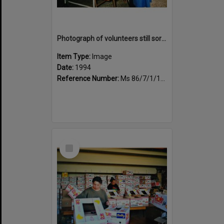
Photograph of volunteers still sorting books at the Sportsdrome
Item Type:
Image
Date:
1994
Reference Number:
Ms 86/7/1/1/29
Select
Item