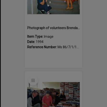
Photograph of volunteers Brenda Lee and Huia Carlson enjoying tea break
Item Type:
Image
Date:
1994
Reference Number:
Ms 86/7/1/1/33
Select
Item