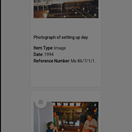
Photograph of setting up day
Item Type:
Image
Date:
1994
Reference Number:
Ms 86/7/1/1/34
Select
Item