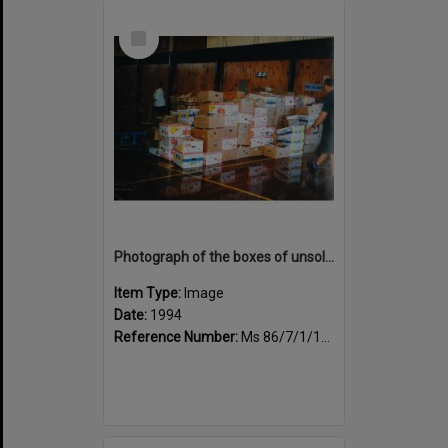
Select
Item
Photograph of the boxes of unsold books
Item Type:
Image
Date:
1994
Reference Number:
Ms 86/7/1/1/47