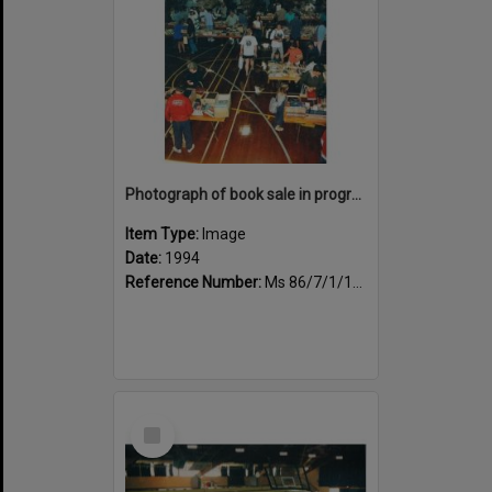
Photograph of book sale in progress at the Sportsdrome
Item Type:
Image
Date:
1994
Reference Number:
Ms 86/7/1/1/39
Select
Item