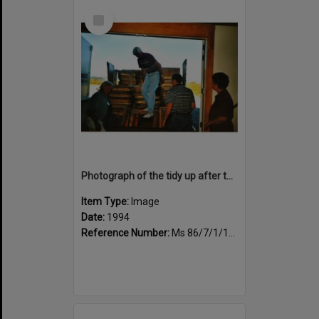
Select
Item
Photograph of the tidy up after the book fair, trestle tables being loaded
Item Type:
Image
Date:
1994
Reference Number:
Ms 86/7/1/1/46