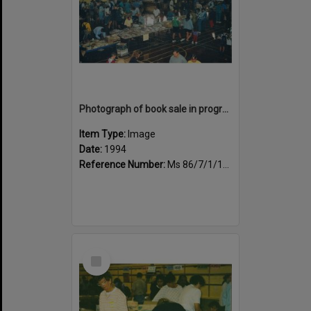
Photograph of book sale in progress at the Sportsdrome
Item Type:
Image
Date:
1994
Reference Number:
Ms 86/7/1/1/37
Select
Item