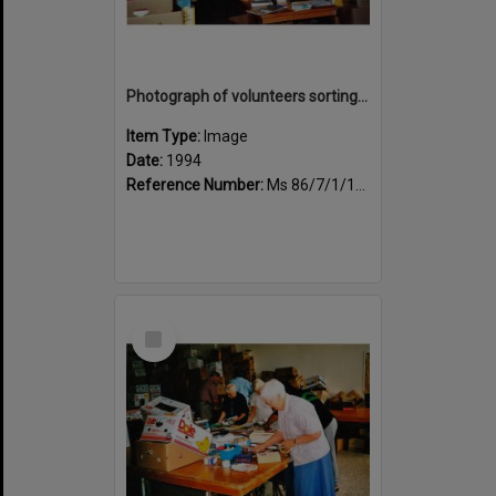
Photograph of volunteers sorting at the Sportsdrome
Item Type:
Image
Date:
1994
Reference Number:
Ms 86/7/1/1/30
Select
Item