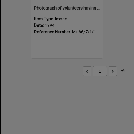
Photograph of volunteers having a much needed cuppa
Item Type:
Image
Date:
1994
Reference Number:
Ms 86/7/1/1/23
of 3