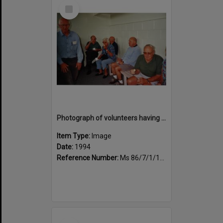
Select
Item
Photograph of volunteers having a much needed cuppa
Item Type:
Image
Date:
1994
Reference Number:
Ms 86/7/1/1/45
Select