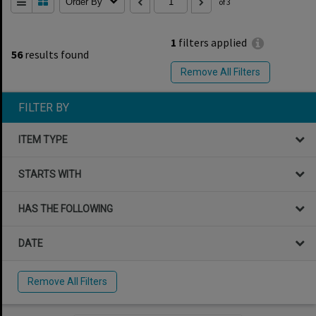
Order By
of 3
1
filters applied
56
results found
Remove All Filters
FILTER BY
ITEM TYPE
STARTS WITH
HAS THE FOLLOWING
DATE
Remove All Filters