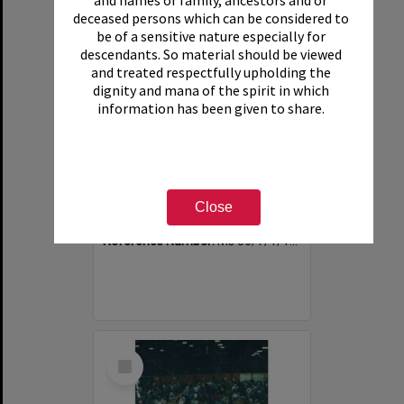
and names of family, ancestors and or
deceased persons which can be considered to
be of a sensitive nature especially for
descendants. So material should be viewed
and treated respectfully upholding the
dignity and mana of the spirit in which
information has been given to share.
Photograph of volunteers having a much needed cuppa
Item Type:
Image
Close
Date:
1994
Reference Number:
Ms 86/7/1/1/40
Select
Item