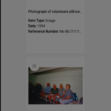
Photograph of volunteers still sorting books at the Sportsdrome
Item Type:
Image
Date:
1994
Reference Number:
Ms 86/7/1/1/25
Select
Item