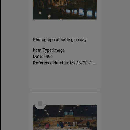
Photograph of setting up day
Item Type:
Image
Date:
1994
Reference Number:
Ms 86/7/1/1/35
Select
Item