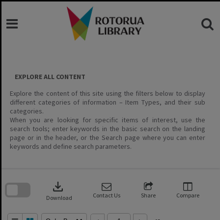
Skip
to
content
EXPLORE ALL CONTENT
Explore the content of this site using the filters below to display
different categories of information – Item Types, and their sub
categories.
When you are looking for specific items of interest, use the
search tools; enter keywords in the basic search on the landing
page or in the header, or the Search page where you can enter
keywords and define search parameters.
Skip
to
download
search
block
Contact Us
Share
Compare
Download