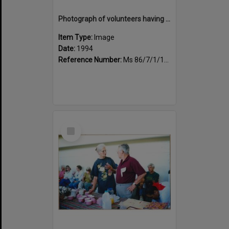
Photograph of volunteers having a much needed cuppa
Item Type:
Image
Date:
1994
Reference Number:
Ms 86/7/1/1/24
Select
Item