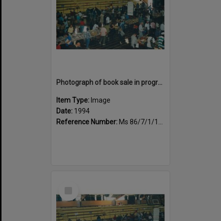
Photograph of book sale in progress at the Sportsdrome
Item Type:
Image
Date:
1994
Reference Number:
Ms 86/7/1/1/38
Select
Item