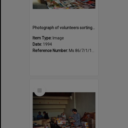
Photograph of volunteers sorting at the Sportsdrome
Item Type:
Image
Date:
1994
Reference Number:
Ms 86/7/1/1/31
Select
Item