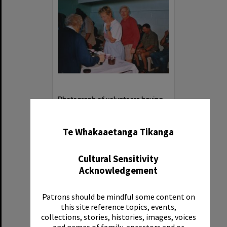
Photograph of volunteers having a much needed cuppa
✖
Item Type:
Image
Date:
1994
Te Whakaaetanga Tikanga
Reference Number:
Ms 86/7/1/1/41
Cultural Sensitivity
Acknowledgement
Patrons should be mindful some content on
Select
this site reference topics, events,
Item
collections, stories, histories, images, voices