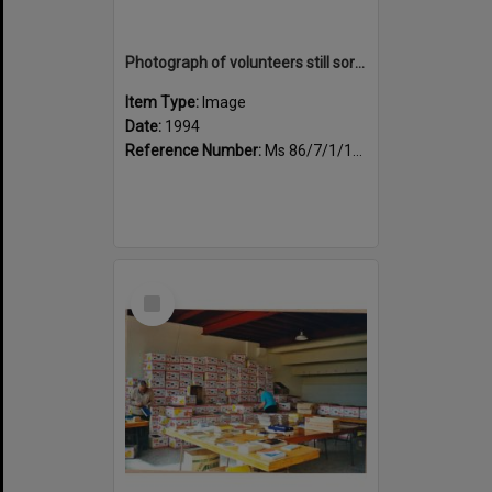
Photograph of volunteers still sorting books at the Sportsdrome
Item Type:
Image
Date:
1994
Reference Number:
Ms 86/7/1/1/26
Select
Item