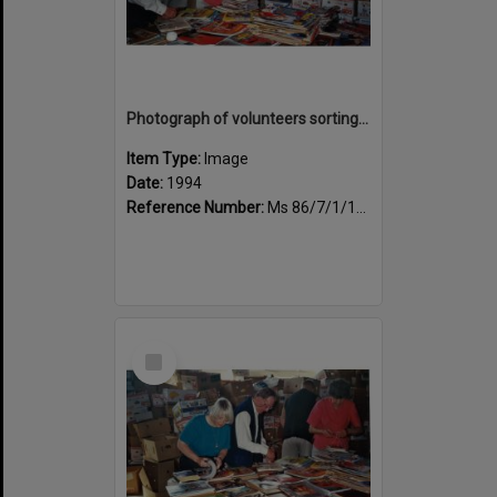
Photograph of volunteers sorting at the Sportsdrome
Item Type:
Image
Date:
1994
Reference Number:
Ms 86/7/1/1/32
Select
Item