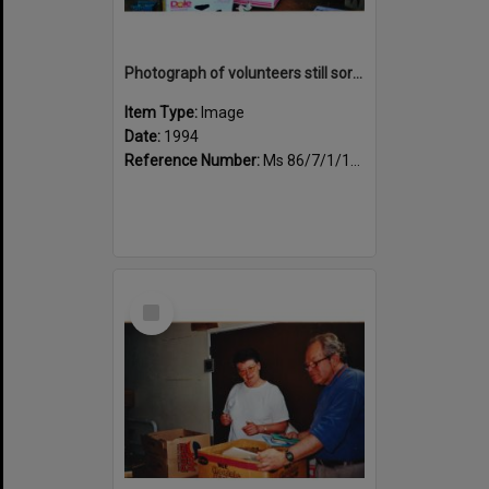
Photograph of volunteers still sorting books at the Sportsdrome
Item Type:
Image
Date:
1994
Reference Number:
Ms 86/7/1/1/27
Select
Item