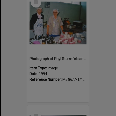
Item
Photograph of Phyl Sturmfels and Pauline Fenton, morning tea duty
Item Type:
Image
Date:
1994
Reference Number:
Ms 86/7/1/1/44
Select