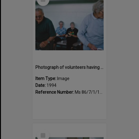
Item
Photograph of volunteers having a much needed cuppa
Item Type:
Image
Date:
1994
Reference Number:
Ms 86/7/1/1/43
Select
Item