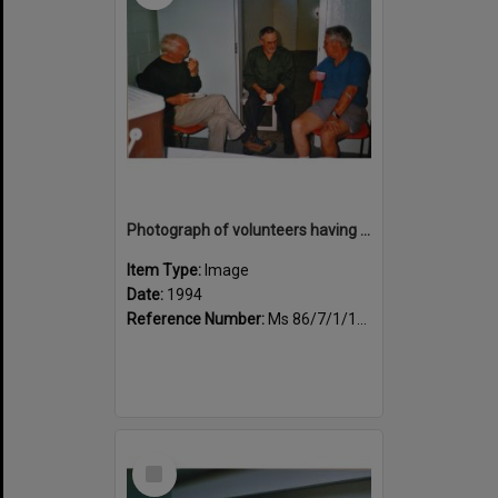
Photograph of volunteers having a much needed cuppa
Item Type:
Image
Date:
1994
Reference Number:
Ms 86/7/1/1/42
Select
Item