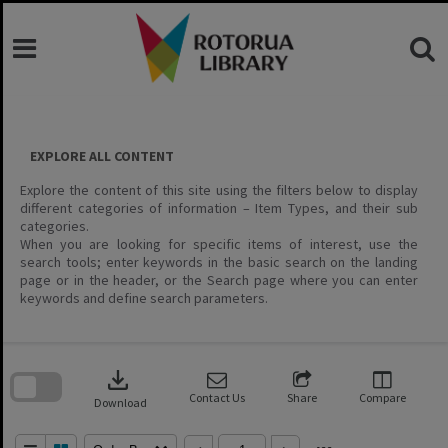
Skip
to
content
EXPLORE ALL CONTENT
Explore the content of this site using the filters below to display
different categories of information – Item Types, and their sub
categories.
When you are looking for specific items of interest, use the
search tools; enter keywords in the basic search on the landing
page or in the header, or the Search page where you can enter
keywords and define search parameters.
Skip
to
download
search
block
Contact Us
Share
Compare
Download