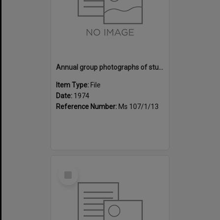
Annual group photographs of students and staff of Sunset Intermediate School, 1974
Item Type:
File
Date:
1974
Reference Number:
Ms 107/1/13
Select
Item