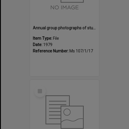
Annual group photographs of students and staff of Sunset Intermediate School, 1979
Item Type:
File
Date:
1979
Reference Number:
Ms 107/1/17
Select
Item