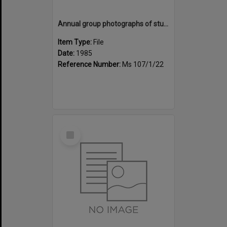
Annual group photographs of students and staff of Sunset Intermediate School, 1985
Item Type:
File
Date:
1985
Reference Number:
Ms 107/1/22
Select
Item