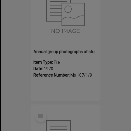
Annual group photographs of students and staff of Sunset Intermediate School, 1970
Item Type:
File
Date:
1970
Reference Number:
Ms 107/1/9
Select
Item