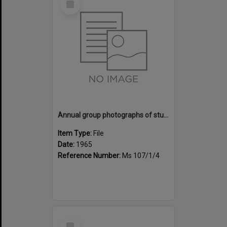
Item
Annual group photographs of students and staff of Sunset Intermediate School, 1965
Item Type:
File
Date:
1965
Reference Number:
Ms 107/1/4
Select