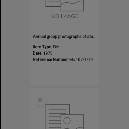
Annual group photographs of students and staff of Sunset Intermediate School, 1975
Item Type:
File
Date:
1975
Reference Number:
Ms 107/1/14
Select
Item