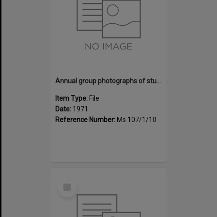
Annual group photographs of students and staff of Sunset Intermediate School, 1971
Item Type:
File
Date:
1971
Reference Number:
Ms 107/1/10
Select
Item