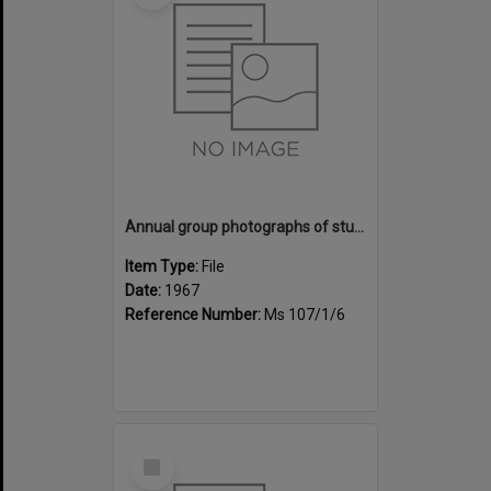
Annual group photographs of students and staff of Sunset Intermediate School, 1967
Item Type:
File
Date:
1967
Reference Number:
Ms 107/1/6
Select
Item