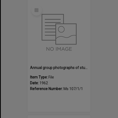
Select
Item
Annual group photographs of students and staff of Sunset Intermediate School, 1962
Item Type:
File
Date:
1962
Reference Number:
Ms 107/1/1