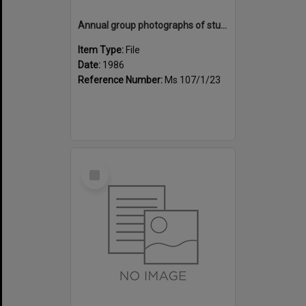
Annual group photographs of students and staff of Sunset Intermediate School, 1986
Item Type:
File
Date:
1986
Reference Number:
Ms 107/1/23
Select
Item