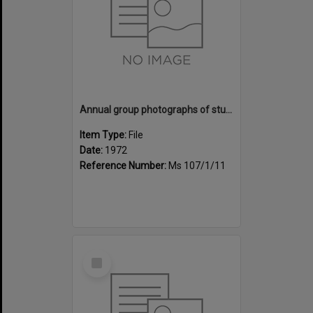
Annual group photographs of students and staff of Sunset Intermediate School, 1972
Item Type:
File
Date:
1972
Reference Number:
Ms 107/1/11
Select
Item