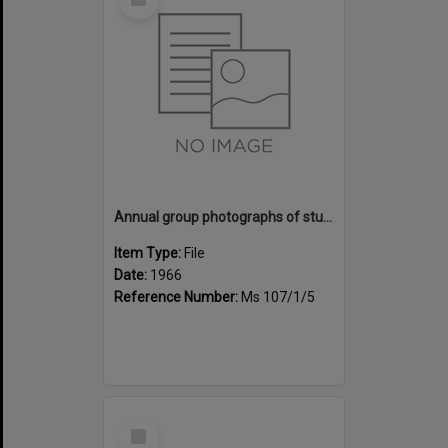
Item
Annual group photographs of students and staff of Sunset Intermediate School, 1966
Item Type:
File
Date:
1966
Reference Number:
Ms 107/1/5
Select
Item