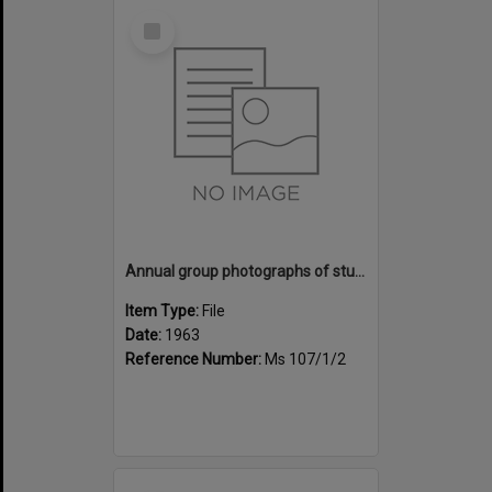
Select
Item
Annual group photographs of students and staff of Sunset Intermediate School, 1963
Item Type:
File
Date:
1963
Reference Number:
Ms 107/1/2