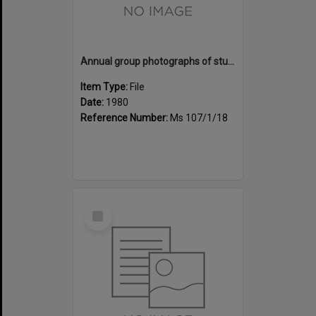
Annual group photographs of students and staff of Sunset Intermediate School, 1980
Item Type:
File
Date:
1980
Reference Number:
Ms 107/1/18
Select
Item