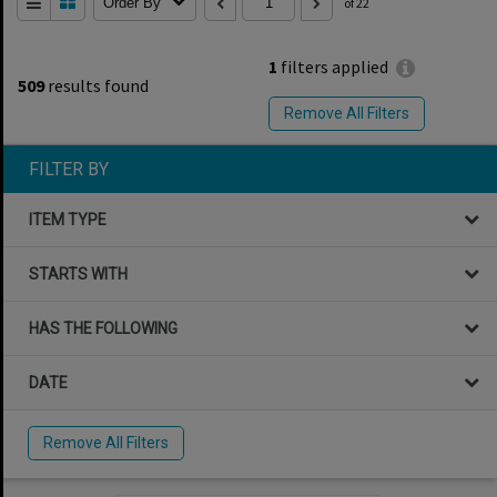
Order By
of 22
1
filters applied
509
results found
Remove All Filters
FILTER BY
ITEM TYPE
STARTS WITH
HAS THE FOLLOWING
DATE
Remove All Filters