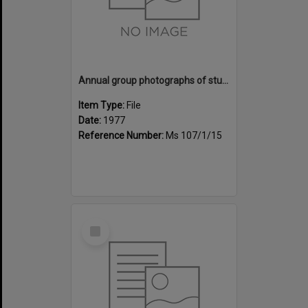
Annual group photographs of students and staff of Sunset Intermediate School, 1977
Item Type:
File
Date:
1977
Reference Number:
Ms 107/1/15
Select
Item