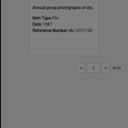
Annual group photographs of students and staff of Sunset Intermediate School, 1987
Item Type:
File
Date:
1987
Reference Number:
Ms 107/1/24
of 22