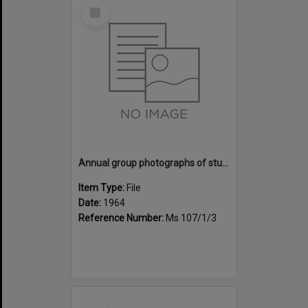
Select
Item
Annual group photographs of students and staff of Sunset Intermediate School, 1964
Item Type:
File
Date:
1964
Reference Number:
Ms 107/1/3
Select