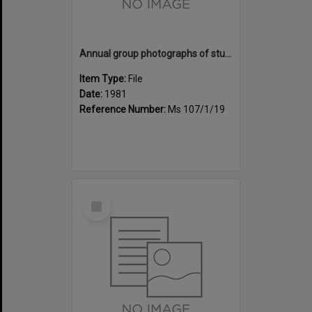
Annual group photographs of students and staff of Sunset Intermediate School, 1981
Item Type:
File
Date:
1981
Reference Number:
Ms 107/1/19
Select
Item