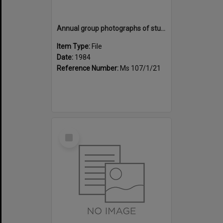
Annual group photographs of students and staff of Sunset Intermediate School, 1984
Item Type:
File
Date:
1984
Reference Number:
Ms 107/1/21
Select
Item