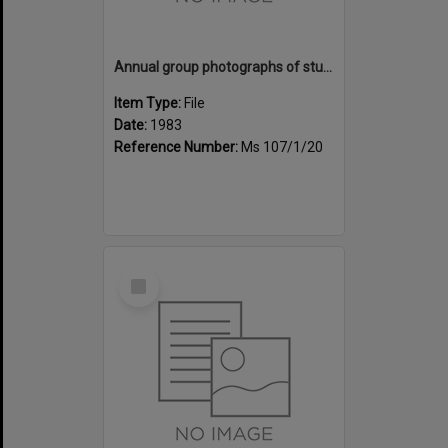
Annual group photographs of students and staff of Sunset Intermediate School, 1983
Item Type:
File
Date:
1983
Reference Number:
Ms 107/1/20
Select
Item