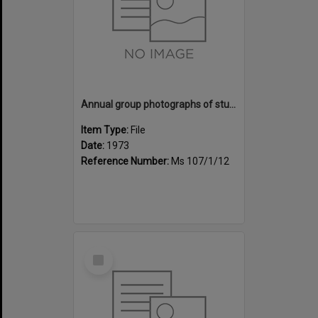
Annual group photographs of students and staff of Sunset Intermediate School, 1973
Item Type:
File
Date:
1973
Reference Number:
Ms 107/1/12
Select
Item