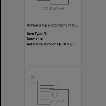
Annual group photographs of students and staff of Sunset Intermediate School, 1978
Item Type:
File
Date:
1978
Reference Number:
Ms 107/1/16
Select
Item