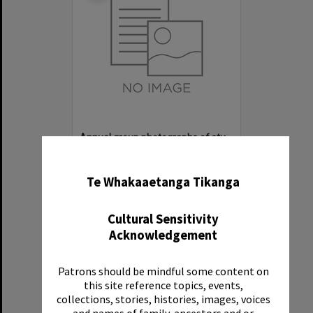
Annual group photographs of students and staff of Sunset Intermediate School, 1968
✖
Item Type:
File
Date:
1968
Te Whakaaetanga Tikanga
Reference Number:
Ms 107/1/7
Cultural Sensitivity
Acknowledgement
Patrons should be mindful some content on
Select
this site reference topics, events,
Item
collections, stories, histories, images, voices