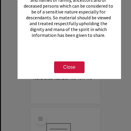
and names of family, ancestors and or
deceased persons which can be considered to
be of a sensitive nature especially for
descendants. So material should be viewed
and treated respectfully upholding the
dignity and mana of the spirit in which
information has been given to share.
Annual group photographs of students and staff of Sunset Intermediate School, 1969
Item Type:
File
Close
Date:
1969
Reference Number:
Ms 107/1/8
Select
Item