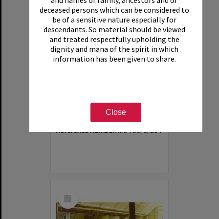
and names of family, ancestors and or
deceased persons which can be considered to
be of a sensitive nature especially for
descendants. So material should be viewed
and treated respectfully upholding the
dignity and mana of the spirit in which
information has been given to share.
Photograph of Tui Ridge Farm, ca.1975
Item Type:
Image
Close
Date:
ca.1975
Reference Number:
Ms 130/5/204
Select
Item