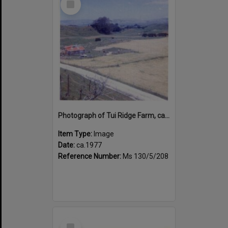
Item
Photograph of Tui Ridge Farm, ca.1977
Item Type:
Image
Date:
ca.1977
Reference Number:
Ms 130/5/208
Select