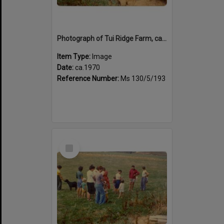
Photograph of Tui Ridge Farm, ca.1970
Item Type:
Image
Date:
ca.1970
Reference Number:
Ms 130/5/193
Select
Item