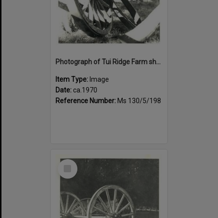
Photograph of Tui Ridge Farm showing historic farm equipment, ca.1970
Item Type:
Image
Date:
ca.1970
Reference Number:
Ms 130/5/198
Select
Item