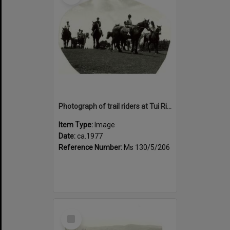
Photograph of trail riders at Tui Ridge Farm, ca.1977
Item Type:
Image
Date:
ca.1977
Reference Number:
Ms 130/5/206
Select
Item