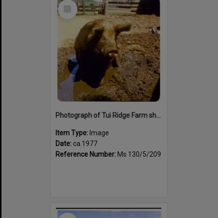
Select
Item
Photograph of Tui Ridge Farm showing a pig, ca.1977
Item Type:
Image
Date:
ca.1977
Reference Number:
Ms 130/5/209
Select