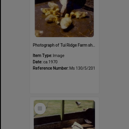
Photograph of Tui Ridge Farm showing duck family, ca.1970s
Item Type:
Image
Date:
ca.1970
Reference Number:
Ms 130/5/201
Select
Item