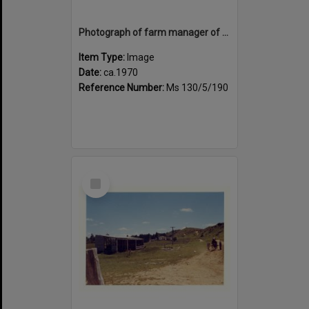
Photograph of farm manager of Tui Ridge Farm, ca.1970s
Item Type:
Image
Date:
ca.1970
Reference Number:
Ms 130/5/190
Select
Item