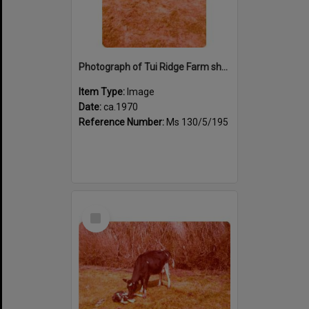
Photograph of Tui Ridge Farm showing animals, ca.1970
Item Type:
Image
Date:
ca.1970
Reference Number:
Ms 130/5/195
Select
Item