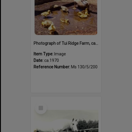
Photograph of Tui Ridge Farm, ca.1970s
Item Type:
Image
Date:
ca.1970
Reference Number:
Ms 130/5/200
Select
Item