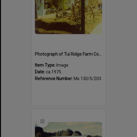
Photograph of Tui Ridge Farm Country Life Display Centre, ca.1975
Item Type:
Image
Date:
ca.1975
Reference Number:
Ms 130/5/203
Select
Item