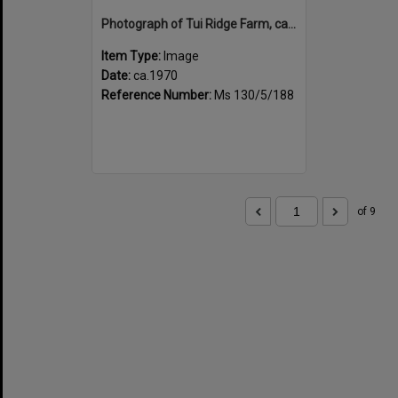
Photograph of Tui Ridge Farm, ca.1970s
Item Type:
Image
Date:
ca.1970
Reference Number:
Ms 130/5/188
of 9