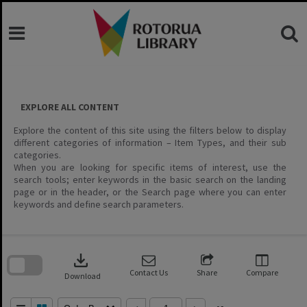
Skip
to
content
EXPLORE ALL CONTENT
Explore the content of this site using the filters below to display
different categories of information – Item Types, and their sub
categories.
When you are looking for specific items of interest, use the
search tools; enter keywords in the basic search on the landing
page or in the header, or the Search page where you can enter
keywords and define search parameters.
Skip
to
download
search
block
Contact Us
Share
Compare
Download