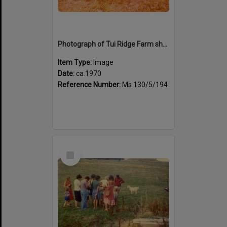
Photograph of Tui Ridge Farm showing animals, ca.1970
Item Type:
Image
Date:
ca.1970
Reference Number:
Ms 130/5/194
Select
Item