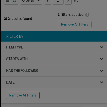
Order By
of 9
1
filters applied
212
results found
Remove All Filters
FILTER BY
ITEM TYPE
STARTS WITH
HAS THE FOLLOWING
DATE
Remove All Filters