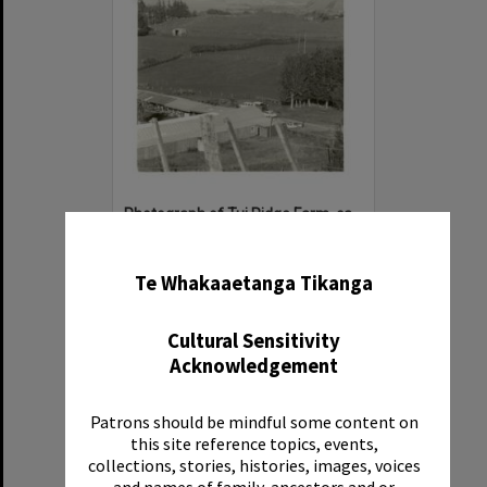
Photograph of Tui Ridge Farm, ca.1975
✖
Item Type:
Image
Date:
ca.1975
Te Whakaaetanga Tikanga
Reference Number:
Ms 130/5/205
Cultural Sensitivity
Acknowledgement
Patrons should be mindful some content on
Select
this site reference topics, events,
Item
collections, stories, histories, images, voices