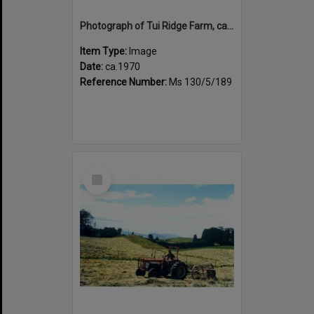
Photograph of Tui Ridge Farm, ca.1970s
Item Type:
Image
Date:
ca.1970
Reference Number:
Ms 130/5/189
Select
Item