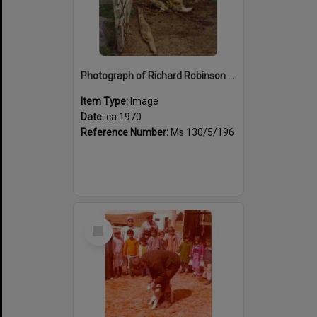
Photograph of Richard Robinson dagging sheep, ca.1970
Item Type:
Image
Date:
ca.1970
Reference Number:
Ms 130/5/196
Select
Item