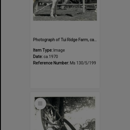
Photograph of Tui Ridge Farm, ca.1970s
Item Type:
Image
Date:
ca.1970
Reference Number:
Ms 130/5/199
Select
Item