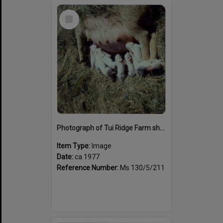
Select
Item
Photograph of Tui Ridge Farm showing a pig with piglets, ca.1977
Item Type:
Image
Date:
ca.1977
Reference Number:
Ms 130/5/211