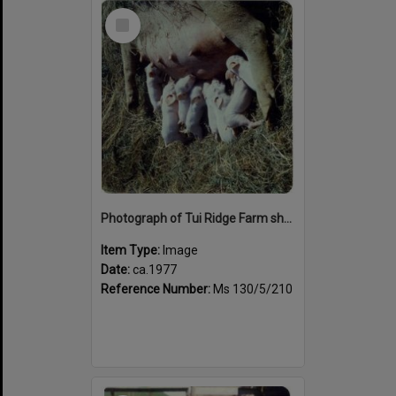
Select
Item
Photograph of Tui Ridge Farm showing a pig with piglets, ca.1977
Item Type:
Image
Date:
ca.1977
Reference Number:
Ms 130/5/210