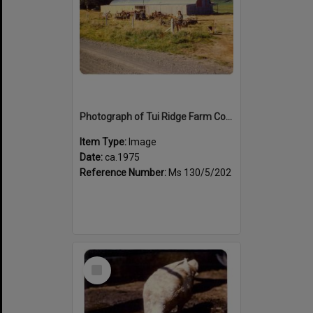
Photograph of Tui Ridge Farm Country Life Display Centre, ca.1975
Item Type:
Image
Date:
ca.1975
Reference Number:
Ms 130/5/202
Select
Item