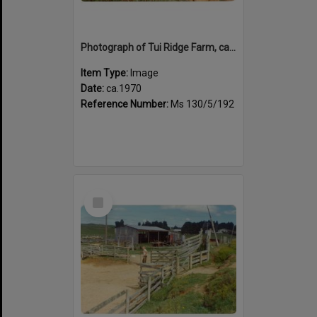
Photograph of Tui Ridge Farm, ca.1970
Item Type:
Image
Date:
ca.1970
Reference Number:
Ms 130/5/192
Select
Item