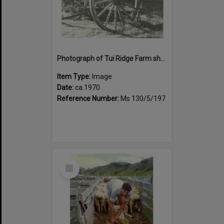
Photograph of Tui Ridge Farm showing historic farm equipment, ca.1970
Item Type:
Image
Date:
ca.1970
Reference Number:
Ms 130/5/197
Select
Item