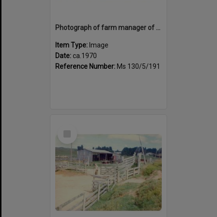
Photograph of farm manager of Tui Ridge Farm, ca.1970s
Item Type:
Image
Date:
ca.1970
Reference Number:
Ms 130/5/191
Select
Item