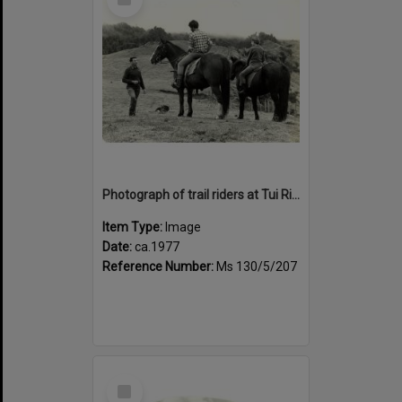
Item
Photograph of trail riders at Tui Ridge Farm, ca.1977
Item Type:
Image
Date:
ca.1977
Reference Number:
Ms 130/5/207
Select
Item